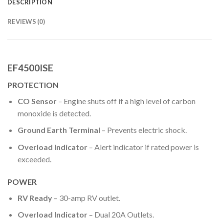
DESCRIPTION
REVIEWS (0)
EF4500ISE
PROTECTION
CO Sensor
– Engine shuts off if a high level of carbon
monoxide is detected.
Ground Earth Terminal
– Prevents electric shock.
Overload Indicator
– Alert indicator if rated power is
exceeded.
POWER
RV Ready
– 30-amp RV outlet.
Overload Indicator
– Dual 20A Outlets.