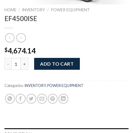
HOME
/
INVENTORY
/
POWER EQUIPMENT
EF4500ISE
4,674.14
$
EF4500ISE quantity
ADD TO CART
Categories:
INVENTORY
,
POWER EQUIPMENT