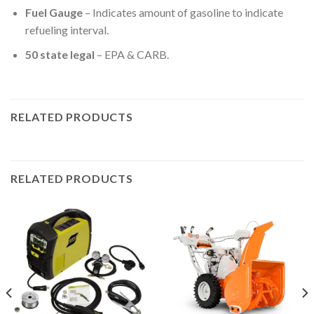
Fuel Gauge
– Indicates amount of gasoline to indicate
refueling interval.
50 state legal
– EPA & CARB.
RELATED PRODUCTS
RELATED PRODUCTS