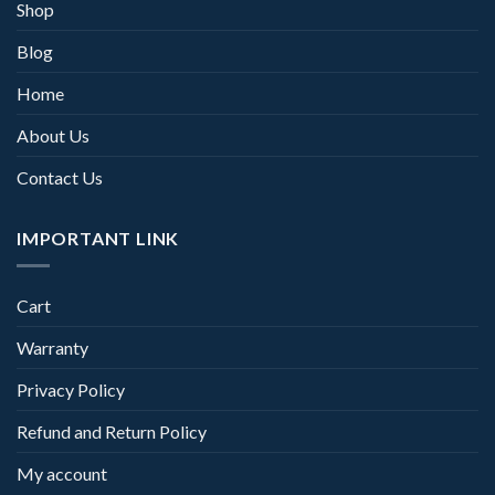
Shop
Blog
Home
About Us
Contact Us
IMPORTANT LINK
Cart
Warranty
Privacy Policy
Refund and Return Policy
My account