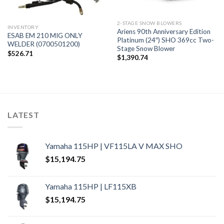
2-STAGE SNOW BLOWERS
INVENTORY
Ariens 90th Anniversary Edition
ESAB EM 210 MIG ONLY
Platinum (24″) SHO 369cc Two-
WELDER (0700501200)
Stage Snow Blower
$
526.71
$
1,390.74
LATEST
Yamaha 115HP | VF115LA V MAX SHO
$
15,194.75
Yamaha 115HP | LF115XB
$
15,194.75