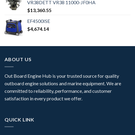
VR38DETT VR38 11000-JF0HA
$
13,360.55
EF4500ISE
$
4,674.14
ABOUT US
Out Board Engine Hub is your trusted source for quality
outboard engine solutions and marine equipment. We are
committed to reliability, performance, and customer
satisfaction in every product we offer.
QUICK LINK