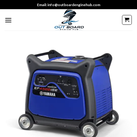
Skip
Email: info@outboardenginehub.com
to
content