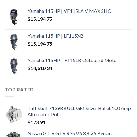
Yamaha 115HP | VF115LA V MAX SHO
$
15,194.75
Yamaha 115HP | LF115XB
$
15,194.75
Yamaha 115HP – F115LB Outboard Motor
$
14,610.34
TOP RATED
Tuff Stuff 7139BBULL GM Silver Bullet 100 Amp
Alternator, Pol
$
173.91
Nissan GT-R GTR R35 V6 3,8 V6 Benzin