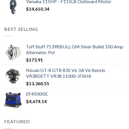
Yamaha 115HP – F115LB Outboard Motor
$
14,610.34
BEST SELLING
Tuff Stuff 7139BBULL GM Silver Bullet 100 Amp
Alternator, Pol
$
173.91
Nissan GT-R GTR R35 V6 3,8 V6 Benzin
VR38DETT VR38 11000-JF0HA
$
13,360.55
EF4500ISE
$
4,674.14
FEATURED