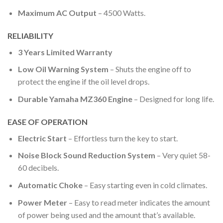
Maximum AC Output
– 4500 Watts.
RELIABILITY
3 Years Limited Warranty
Low Oil Warning System
– Shuts the engine off to
protect the engine if the oil level drops.
Durable Yamaha MZ360 Engine
– Designed for long life.
EASE OF OPERATION
Electric Start
– Effortless turn the key to start.
Noise Block Sound Reduction System
– Very quiet 58-
60 decibels.
Automatic Choke
– Easy starting even in cold climates.
Power Meter
– Easy to read meter indicates the amount
of power being used and the amount that’s available.