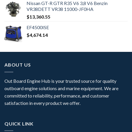
Nissan GT-R GTR R35 V6 3,8 V6 Benzin
VR38DETT VR38 11000-JF0HA
$
13,360.55
EF4500ISE
$
4,674.14
ABOUT US
Out Board Engine Hub is your trusted source for quality
outboard engine solutions and marine equipment. We are
committed to reliability, performance, and customer
satisfaction in every product we offer.
QUICK LINK