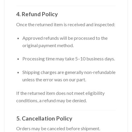
4. Refund Policy
Once the returned item is received and inspected:
Approved refunds will be processed to the
original payment method.
Processing time may take 5–10 business days.
Shipping charges are generally non-refundable
unless the error was on our part.
If the returned item does not meet eligibility
conditions, a refund may be denied.
5. Cancellation Policy
Orders may be canceled before shipment.