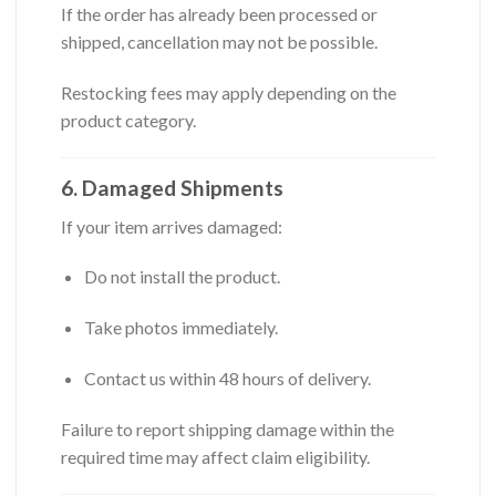
If the order has already been processed or
shipped, cancellation may not be possible.
Restocking fees may apply depending on the
product category.
6. Damaged Shipments
If your item arrives damaged:
Do not install the product.
Take photos immediately.
Contact us within 48 hours of delivery.
Failure to report shipping damage within the
required time may affect claim eligibility.