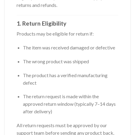
returns and refunds.
1. Return Eligibility
Products may be eligible for return if:
The item was received damaged or defective
The wrong product was shipped
The product has a verified manufacturing
defect
The return request is made within the
approved return window (typically 7–14 days
after delivery)
All return requests must be approved by our
support team before sending any product back.