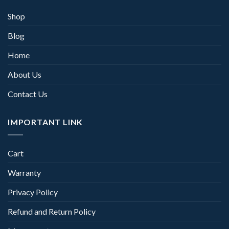
Shop
Blog
Home
About Us
Contact Us
IMPORTANT LINK
Cart
Warranty
Privacy Policy
Refund and Return Policy