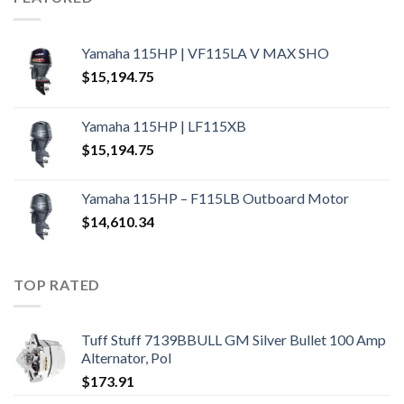
Yamaha 115HP | VF115LA V MAX SHO
$
15,194.75
Yamaha 115HP | LF115XB
$
15,194.75
Yamaha 115HP – F115LB Outboard Motor
$
14,610.34
TOP RATED
Tuff Stuff 7139BBULL GM Silver Bullet 100 Amp
Alternator, Pol
$
173.91