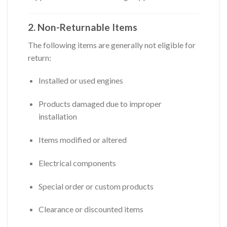
2. Non-Returnable Items
The following items are generally not eligible for
return:
Installed or used engines
Products damaged due to improper
installation
Items modified or altered
Electrical components
Special order or custom products
Clearance or discounted items