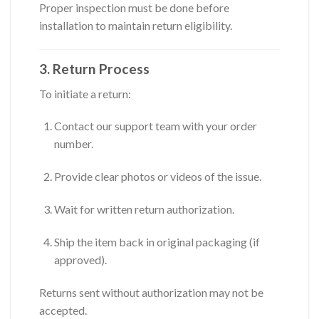
Proper inspection must be done before
installation to maintain return eligibility.
3. Return Process
To initiate a return:
Contact our support team with your order
number.
Provide clear photos or videos of the issue.
Wait for written return authorization.
Ship the item back in original packaging (if
approved).
Returns sent without authorization may not be
accepted.