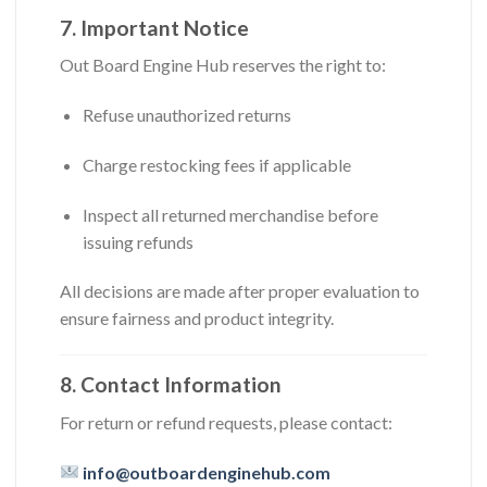
7. Important Notice
Out Board Engine Hub reserves the right to:
Refuse unauthorized returns
Charge restocking fees if applicable
Inspect all returned merchandise before
issuing refunds
All decisions are made after proper evaluation to
ensure fairness and product integrity.
8. Contact Information
For return or refund requests, please contact:
info@outboardenginehub.com