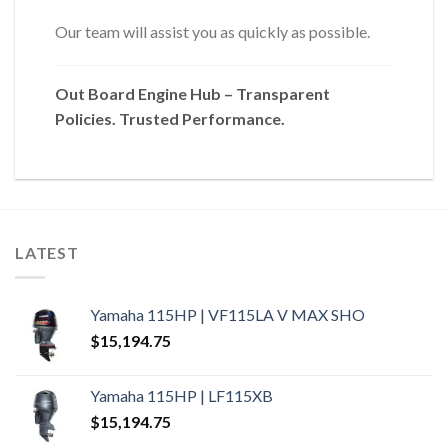
Our team will assist you as quickly as possible.
Out Board Engine Hub – Transparent
Policies. Trusted Performance.
LATEST
Yamaha 115HP | VF115LA V MAX SHO
$
15,194.75
Yamaha 115HP | LF115XB
$
15,194.75