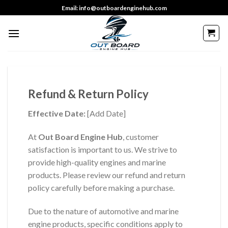
Skip
Email: info@outboardenginehub.com
to
content
Refund & Return Policy
Effective Date:
[Add Date]
At
Out Board Engine Hub
, customer
satisfaction is important to us. We strive to
provide high-quality engines and marine
products. Please review our refund and return
policy carefully before making a purchase.
Due to the nature of automotive and marine
engine products, specific conditions apply to