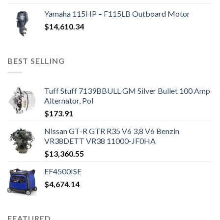
Yamaha 115HP – F115LB Outboard Motor
$
14,610.34
BEST SELLING
Tuff Stuff 7139BBULL GM Silver Bullet 100 Amp
Alternator, Pol
$
173.91
Nissan GT-R GTR R35 V6 3,8 V6 Benzin
VR38DETT VR38 11000-JF0HA
$
13,360.55
EF4500ISE
$
4,674.14
FEATURED