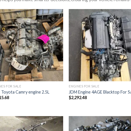
NES FOR SALE
ENGINES FOR SALE
 Toyota Camry engine 2.5L
JDM Engine 4AGE Blacktop For S
15.68
$
2,292.48