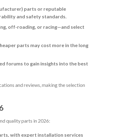
facturer) parts or reputable
rability and safety standards.
g, off-roading, or racing—and select
cheaper parts may cost more in the long
ed forums to gain insights into the best
cations and reviews, making the selection
26
nd quality parts in 2026:
ts, with expert installation services