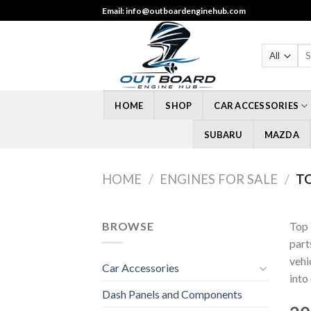
Skip
Email: info@outboardenginehub.com
to
content
Sea
for
HOME
SHOP
CAR ACCESSORIES
SUBARU
MAZDA
HOME
/
ENGINES FOR SALE
/
TO
BROWSE
Top 
part
vehi
Car Accessories
into
Dash Panels and Components