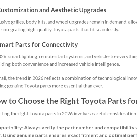
Customization and Aesthetic Upgrades
usive grilles, body kits, and wheel upgrades remain in demand, allo
e integrating high-quality Toyota parts that fit seamlessly.
Smart Parts for Connectivity
026, smart lighting, remote start systems, and vehicle-to-everythi
iding both convenience and increased vehicle intelligence.
all, the trend in 2026 reflects a combination of technological inno
ng genuine Toyota parts more essential than ever.
w to Choose the Right Toyota Parts for
cting the right Toyota parts in 2026 involves careful consideration 
atibility: Always verify the part number and compatibility 
. Using genuine parts ensures exact fitment and optimal pe