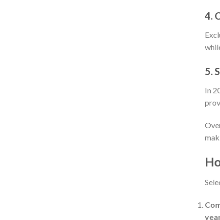
4. 
Excl
whil
5. 
In 2
prov
Over
maki
Ho
Sele
Comp
year