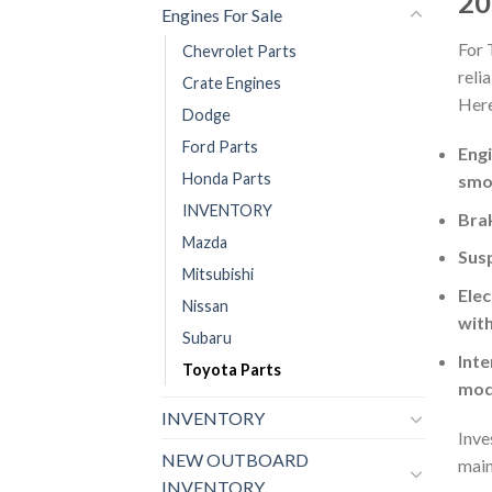
20
Engines For Sale
For 
Chevrolet Parts
reli
Crate Engines
Here
Dodge
Ford Parts
Engi
Honda Parts
smo
INVENTORY
Brak
Mazda
Susp
Mitsubishi
Elec
Nissan
with
Subaru
Inte
Toyota Parts
mod
INVENTORY
Inve
NEW OUTBOARD
main
INVENTORY