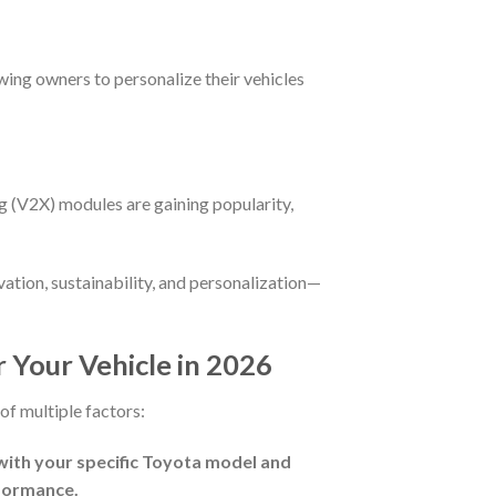
wing owners to personalize their vehicles
ng (V2X) modules are gaining popularity,
vation, sustainability, and personalization—
 Your Vehicle in 2026
of multiple factors:
with your specific Toyota model and
rformance.