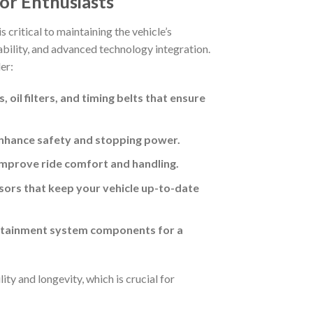
or Enthusiasts
s critical to maintaining the vehicle’s
urability, and advanced technology integration.
er:
il filters, and timing belts that ensure
enhance safety and stopping power.
improve ride comfort and handling.
nsors that keep your vehicle up-to-date
fotainment system components for a
ty and longevity, which is crucial for