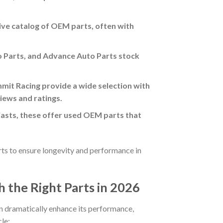
ive catalog of OEM parts, often with
o Parts, and Advance Auto Parts stock
mit Racing provide a wide selection with
iews and ratings.
iasts, these offer used OEM parts that
arts to ensure longevity and performance in
 the Right Parts in 2026
n dramatically enhance its performance,
le: