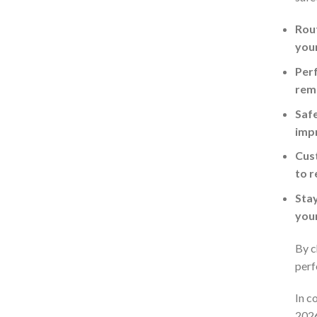
Rout
you
Perf
rema
Safe
imp
Cust
to r
Stay
your
By c
perf
In c
2026