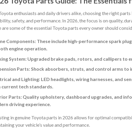
26 Toyota Parts Guide: The Essentials f
Toyota enthusiasts and daily drivers alike, choosing the right parts i
ability, safety, and performance. In 2026, the focus is on quality, d
 are some of the essential Toyota parts every owner should consid
ne Components: These include high-performance spark plugs, o
oth engine operation.
ing System: Upgraded brake pads, rotors, and callipers to 
ension Parts: Shock absorbers, struts, and control arms to 
trical and Lighting: LED headlights, wiring harnesses, and se
 current tech standards.
rior Parts: Quality upholstery, dashboard upgrades, and in
ern driving experience.
sting in genuine Toyota parts in 2026 allows for optimal compatibili
taining your vehicle’s value and performance.