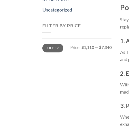
Po
Uncategorized
Stay
FILTER BY PRICE
repl
1. 
Min
Max
Price:
$1,110
—
$7,340
FILTER
price
price
As T
and 
2. 
With
made
3. 
Whet
exha