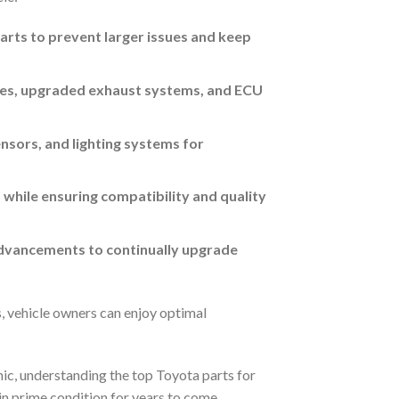
parts to prevent larger issues and keep
akes, upgraded exhaust systems, and ECU
sors, and lighting systems for
while ensuring compatibility and quality
advancements to continually upgrade
, vehicle owners can enjoy optimal
nic, understanding the top Toyota parts for
in prime condition for years to come.