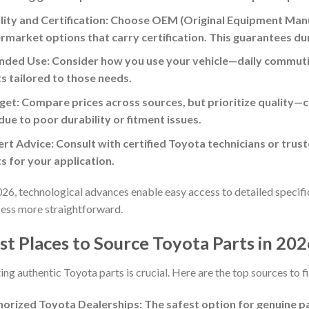
ity and Certification: Choose OEM (Original Equipment Manu
rmarket options that carry certification. This guarantees du
nded Use: Consider how you use your vehicle—daily commutin
s tailored to those needs.
et: Compare prices across sources, but prioritize quality—
due to poor durability or fitment issues.
rt Advice: Consult with certified Toyota technicians or trust
s for your application.
026, technological advances enable easy access to detailed specifi
ess more straightforward.
st Places to Source Toyota Parts in 20
ing authentic Toyota parts is crucial. Here are the top sources to fi
orized Toyota Dealerships: The safest option for genuine par