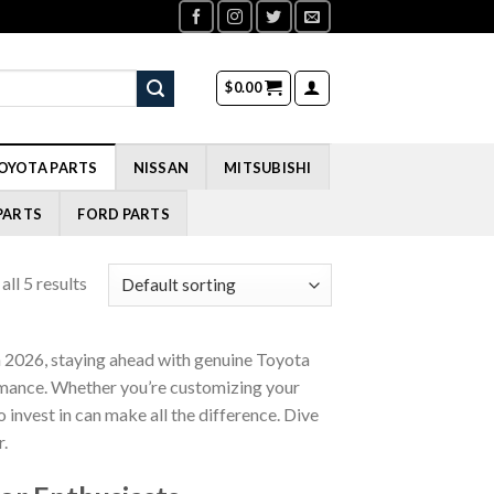
$
0.00
OYOTA PARTS
NISSAN
MITSUBISHI
PARTS
FORD PARTS
ll 5 results
 2026, staying ahead with genuine Toyota
ormance. Whether you’re customizing your
invest in can make all the difference. Dive
r.