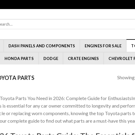
rch
:
DASH PANELS AND COMPONENTS
ENGINES FOR SALE
T
HONDA PARTS
DODGE
CRATE ENGINES
CHEVROLET 
Showing a
YOTA PARTS
Toyota Parts You Need in 2026: Complete Guide for EnthusiastsIn
s is essential for any car owner committed to longevity and perf
cle or replacing worn components, knowing the top Toyota parts to 
 our complete guide to find out what parts are a must-have this yea