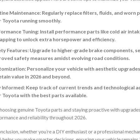
ine Maintenance: Regularly replace filters, fluids, and worn 
r Toyota running smoothly.
ormance Tuning: Install performance parts like cold air int
pping to unlock extra horsepower and efficiency.
ty Features: Upgrade to higher-grade brake components, sen
roved safety measures amidst evolving road conditions.
omization: Personalize your vehicle with aesthetic upgrades 
etain value in 2026 and beyond.
 Informed: Keep track of current trends and technological 
 Toyota with the best parts available.
hoosing genuine Toyota parts and staying proactive with upgrades
ormance and reliability throughout 2026.
onclusion, whether you’re a DIY enthusiast or a professional mecha
 helps you make smarter decisions, ensuring your vehicle remains 