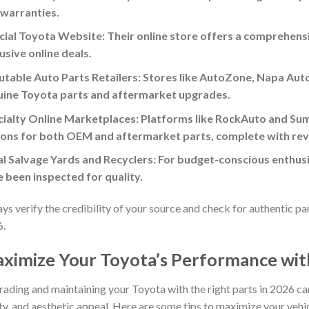
 warranties.
cial Toyota Website: Their online store offers a comprehens
usive online deals.
table Auto Parts Retailers: Stores like AutoZone, Napa Aut
uine Toyota parts and aftermarket upgrades.
ialty Online Marketplaces: Platforms like RockAuto and Sum
ons for both OEM and aftermarket parts, complete with rev
l Salvage Yards and Recyclers: For budget-conscious enthus
 been inspected for quality.
ys verify the credibility of your source and check for authentic p
6.
ximize Your Toyota’s Performance with
ading and maintaining your Toyota with the right parts in 2026 ca
ty, and aesthetic appeal. Here are some tips to maximize your vehic