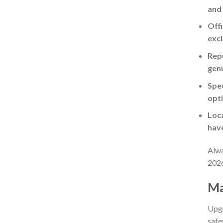
and
Offi
excl
Repu
gen
Spec
opti
Loca
have
Alwa
202
Ma
Upgr
safe