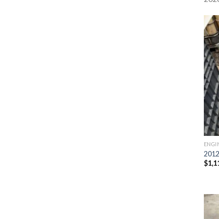
ENGI
2012
$
1,1