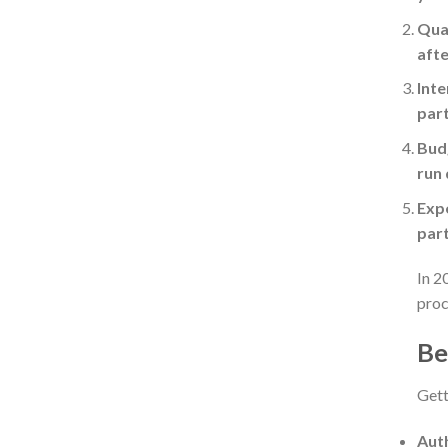
Qual
afte
Inte
part
Budg
run 
Expe
part
In 2
proc
Be
Gett
Auth