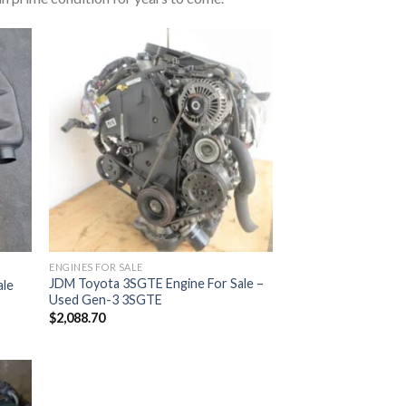
ENGINES FOR SALE
JDM Toyota 3SGTE Engine For Sale –
ale
Used Gen-3 3SGTE
$
2,088.70