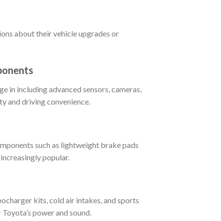
ions about their vehicle upgrades or
ponents
ge in including advanced sensors, cameras,
ety and driving convenience.
omponents such as lightweight brake pads
increasingly popular.
charger kits, cold air intakes, and sports
r Toyota’s power and sound.