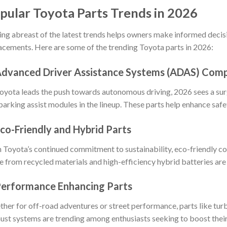
pular Toyota Parts Trends in 2026
ing abreast of the latest trends helps owners make informed decis
acements. Here are some of the trending Toyota parts in 2026:
Advanced Driver Assistance Systems (ADAS) Com
oyota leads the push towards autonomous driving, 2026 sees a sur
parking assist modules in the lineup. These parts help enhance saf
Eco-Friendly and Hybrid Parts
 Toyota’s continued commitment to sustainability, eco-friendly c
 from recycled materials and high-efficiency hybrid batteries are 
Performance Enhancing Parts
her for off-road adventures or street performance, parts like turbo
ust systems are trending among enthusiasts seeking to boost thei