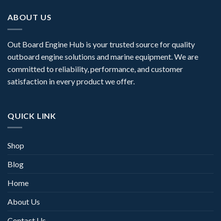
ABOUT US
Out Board Engine Hub is your trusted source for quality
outboard engine solutions and marine equipment. We are
committed to reliability, performance, and customer
satisfaction in every product we offer.
QUICK LINK
Shop
Blog
Home
About Us
Contact Us