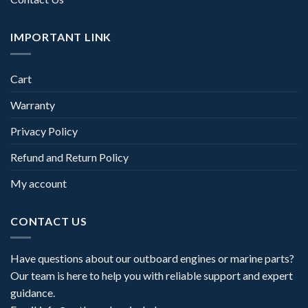
IMPORTANT LINK
Cart
Warranty
Privacy Policy
Refund and Return Policy
My account
CONTACT US
Have questions about our outboard engines or marine parts?
Our team is here to help you with reliable support and expert
guidance.