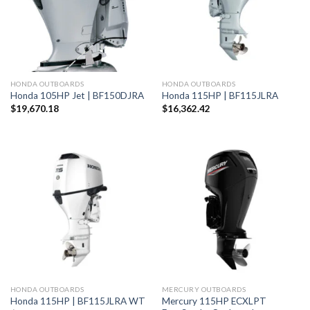
HONDA OUTBOARDS
HONDA OUTBOARDS
Honda 105HP Jet | BF150DJRA
Honda 115HP | BF115JLRA
$
19,670.18
$
16,362.42
HONDA OUTBOARDS
MERCURY OUTBOARDS
Mercury 115HP ECXLPT
Honda 115HP | BF115JLRA WT