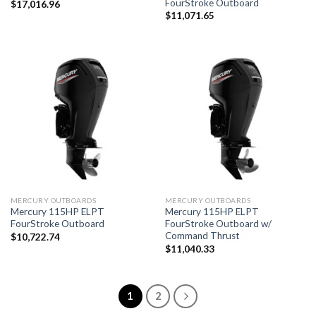
FourStroke Outboard
$
17,016.96
$
11,071.65
MERCURY OUTBOARDS
MERCURY OUTBOARDS
Mercury 115HP ELPT
Mercury 115HP ELPT
FourStroke Outboard
FourStroke Outboard w/
Command Thrust
$
10,722.74
$
11,040.33
1
2