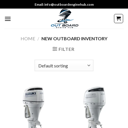
Skip
Email: info@outboardenginehub.com
to
content
HOME
/
NEW OUTBOARD INVENTORY
FILTER