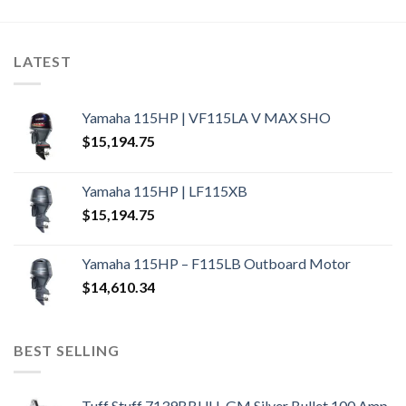
LATEST
Yamaha 115HP | VF115LA V MAX SHO
$
15,194.75
Yamaha 115HP | LF115XB
$
15,194.75
Yamaha 115HP – F115LB Outboard Motor
$
14,610.34
BEST SELLING
Tuff Stuff 7139BBULL GM Silver Bullet 100 Amp