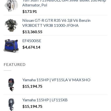
Alternator, Pol
$
173.91
Nissan GT-R GTR R35 V6 3,8 V6 Benzin
VR38DETT VR38 11000-JF0HA
$
13,360.55
EF4500ISE
$
4,674.14
FEATURED
Yamaha 115HP | VF115LA V MAX SHO
$
15,194.75
Yamaha 115HP | LF115XB
$
15,194.75