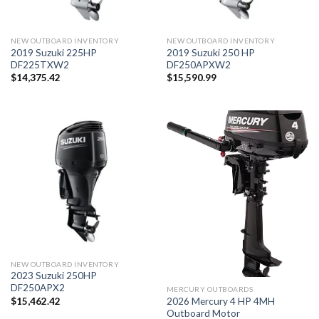
NEW OUTBOARD INVENTORY
NEW OUTBOARD INVENTORY
2019 Suzuki 225HP
2019 Suzuki 250 HP
DF225TXW2
DF250APXW2
$
14,375.42
$
15,590.99
NEW OUTBOARD INVENTORY
2023 Suzuki 250HP
DF250APX2
MERCURY OUTBOARDS
2026 Mercury 4 HP 4MH
$
15,462.42
Outboard Motor