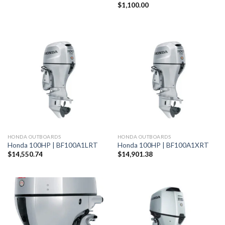
$
1,100.00
HONDA OUTBOARDS
HONDA OUTBOARDS
Honda 100HP | BF100A1LRT
Honda 100HP | BF100A1XRT
$
14,550.74
$
14,901.38