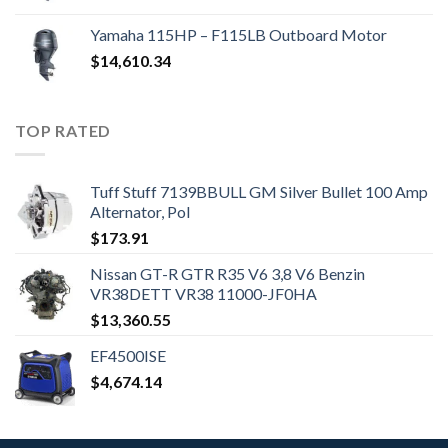
Yamaha 115HP – F115LB Outboard Motor
$
14,610.34
TOP RATED
Tuff Stuff 7139BBULL GM Silver Bullet 100 Amp
Alternator, Pol
$
173.91
Nissan GT-R GTR R35 V6 3,8 V6 Benzin
VR38DETT VR38 11000-JF0HA
$
13,360.55
EF4500ISE
$
4,674.14