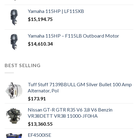
Yamaha 115HP | LF115XB
$
15,194.75
Yamaha 115HP – F115LB Outboard Motor
$
14,610.34
BEST SELLING
Tuff Stuff 7139BBULL GM Silver Bullet 100 Amp
Alternator, Pol
$
173.91
Nissan GT-R GTR R35 V6 3,8 V6 Benzin
VR38DETT VR38 11000-JF0HA
$
13,360.55
EF4500ISE