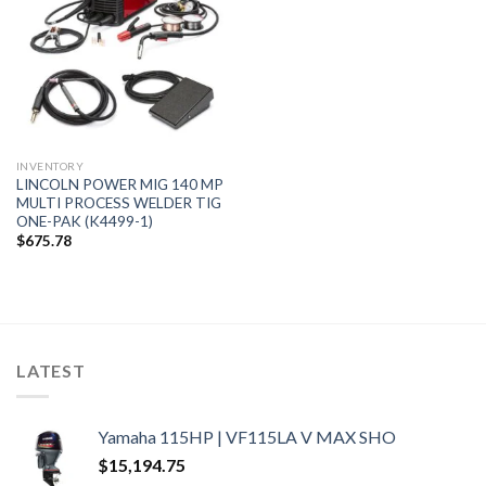
INVENTORY
LINCOLN POWER MIG 140 MP
MULTI PROCESS WELDER TIG
ONE-PAK (K4499-1)
$
675.78
LATEST
Yamaha 115HP | VF115LA V MAX SHO
$
15,194.75