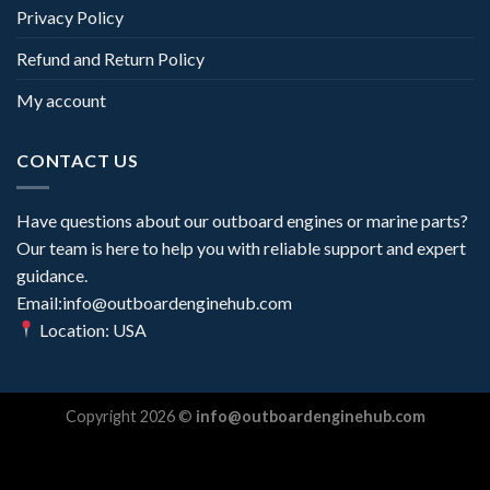
Privacy Policy
Refund and Return Policy
My account
CONTACT US
Have questions about our outboard engines or marine parts?
Our team is here to help you with reliable support and expert
guidance.
Email:info@outboardenginehub.com
Location: USA
Copyright 2026 ©
info@outboardenginehub.com
Optimized by Seraphinite Accelerator
Turns on site high speed to be attractive for people and search engines.