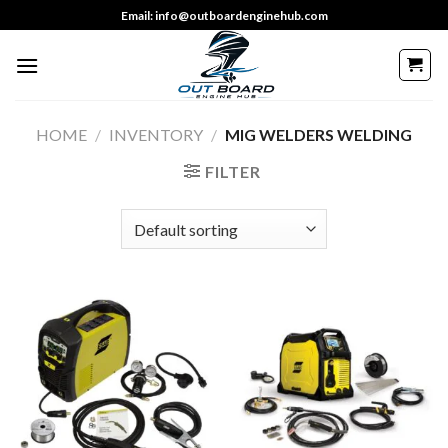
Skip
Email: info@outboardenginehub.com
to
content
HOME
/
INVENTORY
/
MIG WELDERS WELDING
FILTER