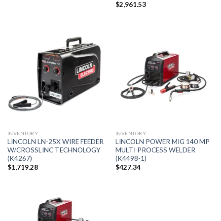
$
2,961.53
INVENTORY
INVENTORY
LINCOLN LN-25X WIRE FEEDER
LINCOLN POWER MIG 140 MP
W/CROSSLINC TECHNOLOGY
MULTI PROCESS WELDER
(K4267)
(K4498-1)
$
1,719.28
$
427.34