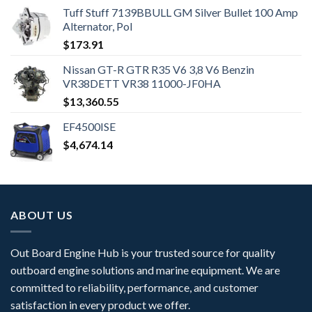
Tuff Stuff 7139BBULL GM Silver Bullet 100 Amp
Alternator, Pol
$
173.91
Nissan GT-R GTR R35 V6 3,8 V6 Benzin
VR38DETT VR38 11000-JF0HA
$
13,360.55
EF4500ISE
$
4,674.14
ABOUT US
Out Board Engine Hub is your trusted source for quality
outboard engine solutions and marine equipment. We are
committed to reliability, performance, and customer
satisfaction in every product we offer.