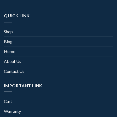
QUICK LINK
Shop
Blog
Home
About Us
Contact Us
IMPORTANT LINK
Cart
Warranty