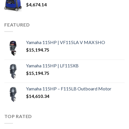
$
4,674.14
FEATURED
Yamaha 115HP | VF115LA V MAX SHO
$
15,194.75
Yamaha 115HP | LF115XB
$
15,194.75
Yamaha 115HP – F115LB Outboard Motor
$
14,610.34
TOP RATED