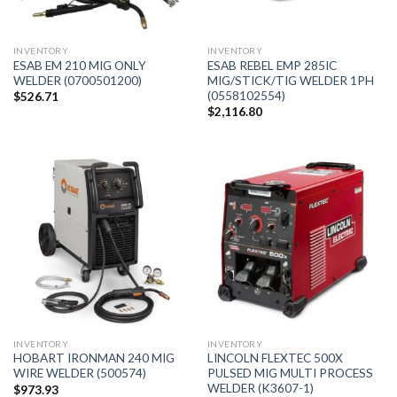
INVENTORY
INVENTORY
ESAB EM 210 MIG ONLY
ESAB REBEL EMP 285IC
WELDER (0700501200)
MIG/STICK/TIG WELDER 1PH
(0558102554)
$
526.71
$
2,116.80
INVENTORY
INVENTORY
HOBART IRONMAN 240 MIG
LINCOLN FLEXTEC 500X
WIRE WELDER (500574)
PULSED MIG MULTI PROCESS
WELDER (K3607-1)
$
973.93