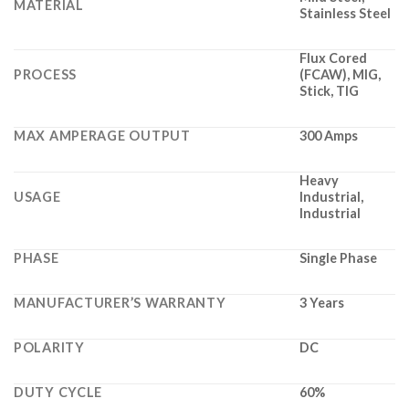
MATERIAL
Stainless Steel
Flux Cored
PROCESS
(FCAW), MIG,
Stick, TIG
MAX AMPERAGE OUTPUT
300 Amps
Heavy
USAGE
Industrial,
Industrial
PHASE
Single Phase
MANUFACTURER’S WARRANTY
3 Years
POLARITY
DC
DUTY CYCLE
60%