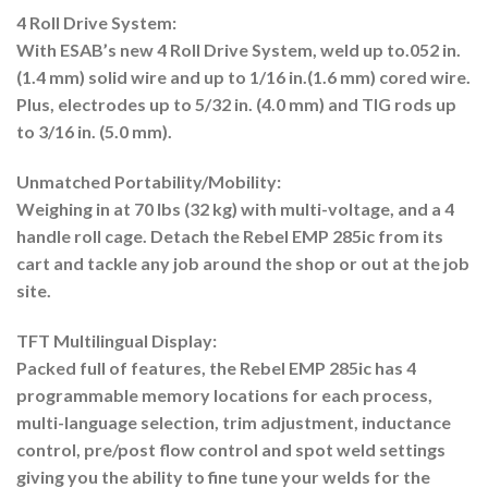
4 Roll Drive System:
With ESAB’s new 4 Roll Drive System, weld up to.052 in.
(1.4 mm) solid wire and up to 1/16 in.(1.6 mm) cored wire.
Plus, electrodes up to 5/32 in. (4.0 mm) and TIG rods up
to 3/16 in. (5.0 mm).
Unmatched Portability/Mobility:
Weighing in at 70 lbs (32 kg) with multi-voltage, and a 4
handle roll cage. Detach the Rebel EMP 285ic from its
cart and tackle any job around the shop or out at the job
site.
TFT Multilingual Display:
Packed full of features, the Rebel EMP 285ic has 4
programmable memory locations for each process,
multi-language selection, trim adjustment, inductance
control, pre/post flow control and spot weld settings
giving you the ability to fine tune your welds for the