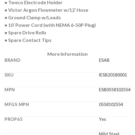
• Tweco Electrode Holder
• Victor Argon Flowmeter w/12′ Hose
• Ground Clamp w/Leads
• 10′ Power Cord (with NEMA 6-50P Plug)
• Spare Drive Rolls
• Spare Contact Tips
More Information
BRAND
ESAB
SKU
IESB20180001
MPN
ESB0558102554
MFGS MPN
0558102554
PROP65
Yes
Mild Steel,