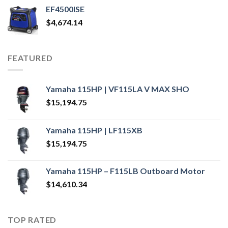
EF4500ISE
$
4,674.14
FEATURED
Yamaha 115HP | VF115LA V MAX SHO
$
15,194.75
Yamaha 115HP | LF115XB
$
15,194.75
Yamaha 115HP – F115LB Outboard Motor
$
14,610.34
TOP RATED