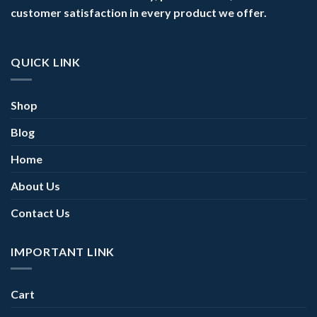
customer satisfaction in every product we offer.
QUICK LINK
Shop
Blog
Home
About Us
Contact Us
IMPORTANT LINK
Cart