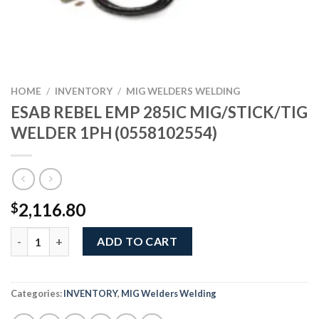
HOME
/
INVENTORY
/
MIG WELDERS WELDING
ESAB REBEL EMP 285IC MIG/STICK/TIG
WELDER 1PH (0558102554)
2,116.80
$
ESAB REBEL EMP 285IC MIG/STICK/TIG WELDER 1PH (055810255
ADD TO CART
Categories:
INVENTORY
,
MIG Welders Welding