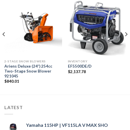
2-STAGE SNOW BLOWERS
INVENTORY
Ariens Deluxe (24″) 254cc
EF5500DE/D
Two-Stage Snow Blower
$
2,137.78
921045
$
840.01
LATEST
Yamaha 115HP | VF115LA V MAX SHO