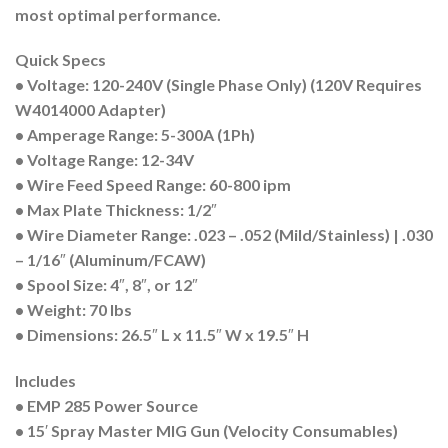
most optimal performance.
Quick Specs
• Voltage: 120-240V
(Single Phase Only)
(120V Requires
W4014000 Adapter)
• Amperage Range: 5-300A (1Ph)
• Voltage Range: 12-34V
• Wire Feed Speed Range: 60-800 ipm
• Max Plate Thickness: 1/2″
• Wire Diameter Range: .023 – .052 (Mild/Stainless) | .030
– 1/16″ (Aluminum/FCAW)
• Spool Size: 4″, 8″, or 12″
• Weight: 70 lbs
• Dimensions: 26.5″ L x 11.5″ W x 19.5″ H
Includes
• EMP 285 Power Source
• 15′ Spray Master MIG Gun (Velocity Consumables)