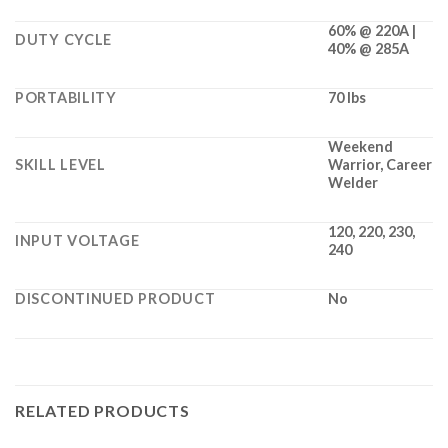
60% @ 220A |
DUTY CYCLE
40% @ 285A
PORTABILITY
70 lbs
Weekend
SKILL LEVEL
Warrior, Career
Welder
120, 220, 230,
INPUT VOLTAGE
240
DISCONTINUED PRODUCT
No
RELATED PRODUCTS