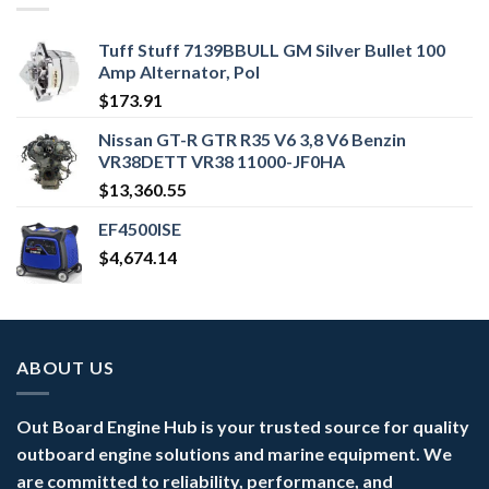
Tuff Stuff 7139BBULL GM Silver Bullet 100
Amp Alternator, Pol
$
173.91
Nissan GT-R GTR R35 V6 3,8 V6 Benzin
VR38DETT VR38 11000-JF0HA
$
13,360.55
EF4500ISE
$
4,674.14
ABOUT US
Out Board Engine Hub is your trusted source for quality
outboard engine solutions and marine equipment. We
are committed to reliability, performance, and