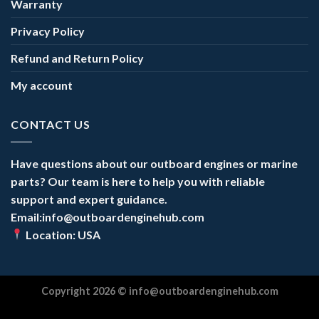
Warranty
Privacy Policy
Refund and Return Policy
My account
CONTACT US
Have questions about our outboard engines or marine
parts? Our team is here to help you with reliable
support and expert guidance.
Email:info@outboardenginehub.com
Location: USA
Copyright 2026 ©
info@outboardenginehub.com