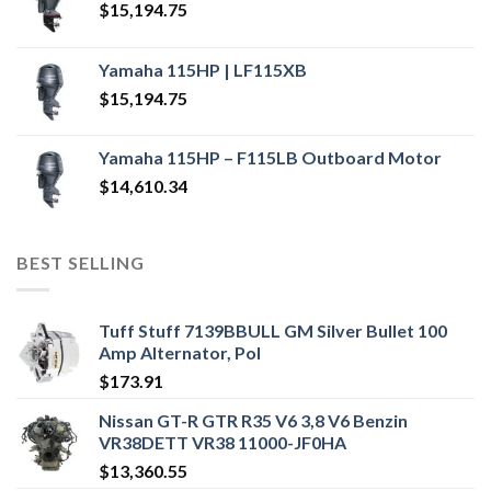
$
15,194.75
Yamaha 115HP | LF115XB
$
15,194.75
Yamaha 115HP – F115LB Outboard Motor
$
14,610.34
BEST SELLING
Tuff Stuff 7139BBULL GM Silver Bullet 100
Amp Alternator, Pol
$
173.91
Nissan GT-R GTR R35 V6 3,8 V6 Benzin
VR38DETT VR38 11000-JF0HA
$
13,360.55