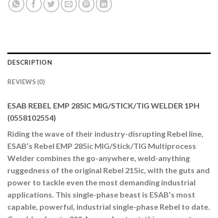
DESCRIPTION
REVIEWS (0)
ESAB REBEL EMP 285IC MIG/STICK/TIG WELDER 1PH
(0558102554)
Riding the wave of their industry-disrupting Rebel line,
ESAB’s Rebel EMP 285ic MIG/Stick/TIG Multiprocess
Welder combines the go-anywhere, weld-anything
ruggedness of the original Rebel 215ic, with the guts and
power to tackle even the most demanding industrial
applications. This single-phase beast is ESAB’s most
capable, powerful, industrial single-phase Rebel to date.