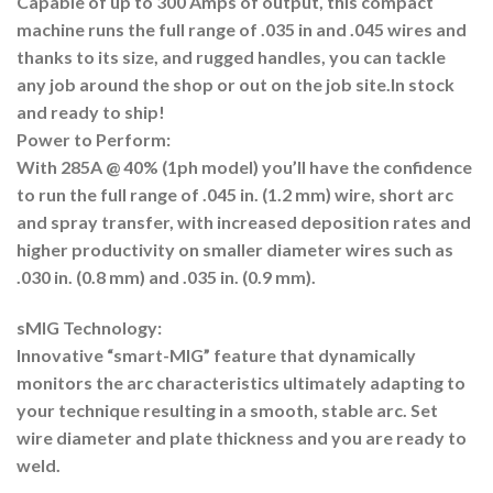
Capable of up to 300 Amps of output, this compact
machine runs the full range of .035 in and .045 wires and
thanks to its size, and rugged handles, you can tackle
any job around the shop or out on the job site.
In stock
and ready to ship!
Power to Perform:
With 285A @ 40% (1ph model) you’ll have the confidence
to run the full range of .045 in. (1.2 mm) wire, short arc
and spray transfer, with increased deposition rates and
higher productivity on smaller diameter wires such as
.030 in. (0.8 mm) and .035 in. (0.9 mm).
sMIG Technology:
Innovative “smart-MIG” feature that dynamically
monitors the arc characteristics ultimately adapting to
your technique resulting in a smooth, stable arc. Set
wire diameter and plate thickness and you are ready to
weld.