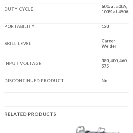
60% at 500A,
DUTY CYCLE
100% at 450A
PORTABILITY
120
Career
SKILL LEVEL
Welder
380, 400, 460,
INPUT VOLTAGE
575
DISCONTINUED PRODUCT
No
RELATED PRODUCTS