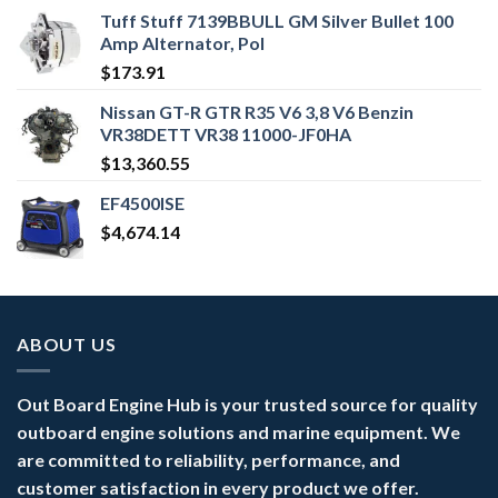
Tuff Stuff 7139BBULL GM Silver Bullet 100
Amp Alternator, Pol
$
173.91
Nissan GT-R GTR R35 V6 3,8 V6 Benzin
VR38DETT VR38 11000-JF0HA
$
13,360.55
EF4500ISE
$
4,674.14
ABOUT US
Out Board Engine Hub is your trusted source for quality
outboard engine solutions and marine equipment. We
are committed to reliability, performance, and
customer satisfaction in every product we offer.