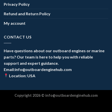
Privacy Policy
Refund and Return Policy
My account
CONTACT US
Have questions about our outboard engines or marine
parts? Our team is here to help you with reliable
support and expert guidance.
Email:info@outboardenginehub.com
Location: USA
Copyright 2026 ©
info@outboardenginehub.com
Optimized by Seraphinite Accelerator
Turns on site high speed to be attractive for people and search engines.