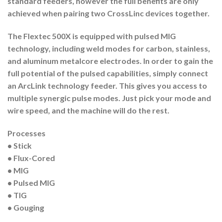
standard feeders, however the full benefits are only
achieved when pairing two CrossLinc devices together.
The Flextec 500X is equipped with pulsed MIG
technology, including weld modes for carbon, stainless,
and aluminum metalcore electrodes. In order to gain the
full potential of the pulsed capabilities, simply connect
an ArcLink technology feeder. This gives you access to
multiple synergic pulse modes. Just pick your mode and
wire speed, and the machine will do the rest.
Processes
• Stick
• Flux-Cored
• MIG
• Pulsed MIG
• TIG
• Gouging