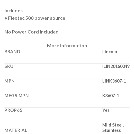
Includes
• Flextec 500 power source
No Power Cord Included
More Information
BRAND
Lincoln
SKU
ILIN20160049
MPN
LINK3607-1
MFGS MPN
K3607-1
PROP65
Yes
Mild Steel,
MATERIAL
Stainless