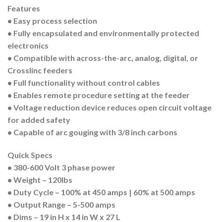
Features
• Easy process selection
• Fully encapsulated and environmentally protected
electronics
• Compatible with across-the-arc, analog, digital, or
Crosslinc feeders
• Full functionality without control cables
• Enables remote procedure setting at the feeder
• Voltage reduction device reduces open circuit voltage
for added safety
• Capable of arc gouging with 3/8 inch carbons
Quick Specs
• 380-600 Volt 3 phase power
• Weight – 120lbs
• Duty Cycle – 100% at 450 amps | 60% at 500 amps
• Output Range – 5-500 amps
• Dims – 19 in H x 14 in W x 27 L