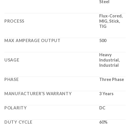
Steel
Flux-Cored,
PROCESS
MIG, Stick,
TIG
MAX AMPERAGE OUTPUT
500
Heavy
USAGE
Industrial,
Industrial
PHASE
Three Phase
MANUFACTURER’S WARRANTY
3 Years
POLARITY
DC
DUTY CYCLE
60%