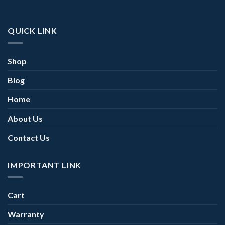
QUICK LINK
Shop
Blog
Home
About Us
Contact Us
IMPORTANT LINK
Cart
Warranty