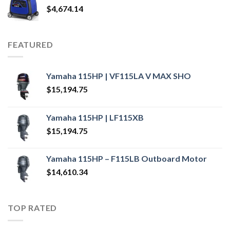
$
4,674.14
FEATURED
Yamaha 115HP | VF115LA V MAX SHO
$
15,194.75
Yamaha 115HP | LF115XB
$
15,194.75
Yamaha 115HP – F115LB Outboard Motor
$
14,610.34
TOP RATED