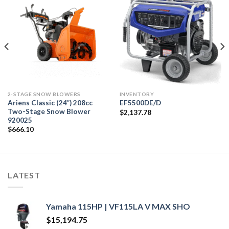
2-STAGE SNOW BLOWERS
INVENTORY
Ariens Classic (24″) 208cc
EF5500DE/D
Two-Stage Snow Blower
$
2,137.78
920025
$
666.10
LATEST
Yamaha 115HP | VF115LA V MAX SHO
$
15,194.75