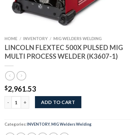
HOME
/
INVENTORY
/
MIG WELDERS WELDING
LINCOLN FLEXTEC 500X PULSED MIG
MULTI PROCESS WELDER (K3607-1)
2,961.53
$
LINCOLN FLEXTEC 500X PULSED MIG MULTI PROCESS WELDER (
ADD TO CART
Categories:
INVENTORY
,
MIG Welders Welding