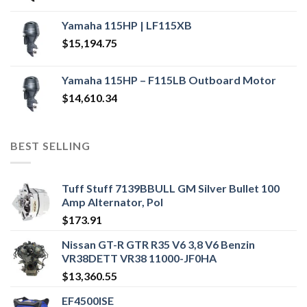
Yamaha 115HP | LF115XB
$
15,194.75
Yamaha 115HP – F115LB Outboard Motor
$
14,610.34
BEST SELLING
Tuff Stuff 7139BBULL GM Silver Bullet 100
Amp Alternator, Pol
$
173.91
Nissan GT-R GTR R35 V6 3,8 V6 Benzin
VR38DETT VR38 11000-JF0HA
$
13,360.55
EF4500ISE