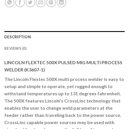
DESCRIPTION
REVIEWS (0)
LINCOLN FLEXTEC 500X PULSED MIG MULTI PROCESS
WELDER (K3607-1)
The Lincoln Flextec 500X multi process welder is easy to
setup and simple to operate, yet rugged enough to
withstand temperatures up to 131 degrees fahrenheit.
The 500X features Lincoln’s CrossLinc technology that
enables the user to change weld parameters at the
feeder rather than traveling back to the power source.
CrossLinc capable power sources may be used with