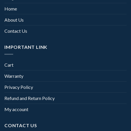
Home
About Us
Contact Us
IMPORTANT LINK
Cart
Warranty
Privacy Policy
Refund and Return Policy
My account
CONTACT US