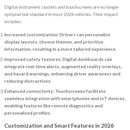
Digital instrument clusters and touchscreens are no longer
optional but standard in most 2026 vehicles. Their impact
includes:
Increased customization: Drivers can personalize
display layouts, choose themes, and prioritize
information, resulting in a more tailored experience.
Improved safety features: Digital dashboards can
integrate real-time alerts, augmented reality overlays,
and hazard warnings, enhancing driver awareness and
reducing distractions.
Enhanced connectivity: Touchscreens facilitate
seamless integration with smartphones and IoT devices,
enabling features like remote diagnostics and
personalized profiles.
Customization and Smart Features in 2026