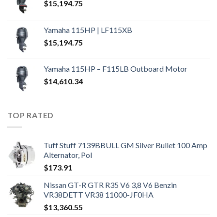
$
15,194.75
Yamaha 115HP | LF115XB
$
15,194.75
Yamaha 115HP – F115LB Outboard Motor
$
14,610.34
TOP RATED
Tuff Stuff 7139BBULL GM Silver Bullet 100 Amp
Alternator, Pol
$
173.91
Nissan GT-R GTR R35 V6 3,8 V6 Benzin
VR38DETT VR38 11000-JF0HA
$
13,360.55