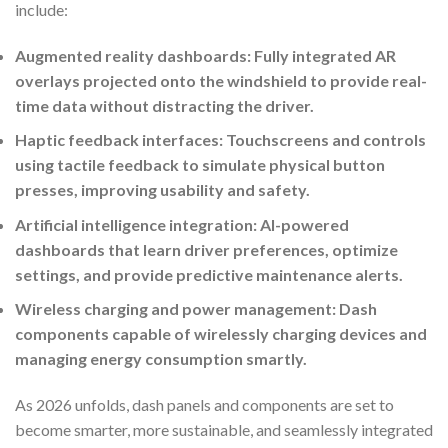
include:
Augmented reality dashboards: Fully integrated AR
overlays projected onto the windshield to provide real-
time data without distracting the driver.
Haptic feedback interfaces: Touchscreens and controls
using tactile feedback to simulate physical button
presses, improving usability and safety.
Artificial intelligence integration: AI-powered
dashboards that learn driver preferences, optimize
settings, and provide predictive maintenance alerts.
Wireless charging and power management: Dash
components capable of wirelessly charging devices and
managing energy consumption smartly.
As 2026 unfolds, dash panels and components are set to
become smarter, more sustainable, and seamlessly integrated