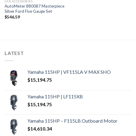
CAR ACCESSORIES
AutoMeter 880087 Masterpiece
Silver Ford Five Gauge Set
$
546.59
LATEST
Yamaha 115HP | VF115LA V MAX SHO
$
15,194.75
Yamaha 115HP | LF115XB
$
15,194.75
Yamaha 115HP – F115LB Outboard Motor
$
14,610.34