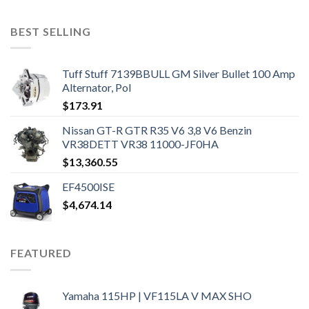
BEST SELLING
Tuff Stuff 7139BBULL GM Silver Bullet 100 Amp
Alternator, Pol
$
173.91
Nissan GT-R GTR R35 V6 3,8 V6 Benzin
VR38DETT VR38 11000-JF0HA
$
13,360.55
EF4500ISE
$
4,674.14
FEATURED
Yamaha 115HP | VF115LA V MAX SHO