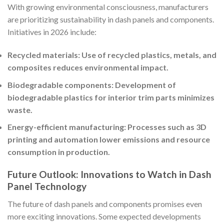
With growing environmental consciousness, manufacturers
are prioritizing sustainability in dash panels and components.
Initiatives in 2026 include:
Recycled materials: Use of recycled plastics, metals, and
composites reduces environmental impact.
Biodegradable components: Development of
biodegradable plastics for interior trim parts minimizes
waste.
Energy-efficient manufacturing: Processes such as 3D
printing and automation lower emissions and resource
consumption in production.
Future Outlook: Innovations to Watch in Dash
Panel Technology
The future of dash panels and components promises even
more exciting innovations. Some expected developments