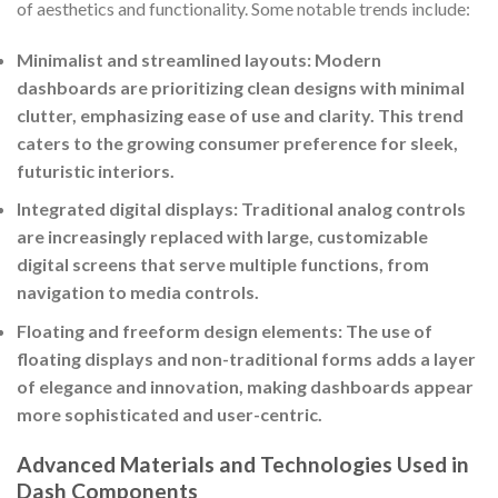
of aesthetics and functionality. Some notable trends include:
Minimalist and streamlined layouts: Modern
dashboards are prioritizing clean designs with minimal
clutter, emphasizing ease of use and clarity. This trend
caters to the growing consumer preference for sleek,
futuristic interiors.
Integrated digital displays: Traditional analog controls
are increasingly replaced with large, customizable
digital screens that serve multiple functions, from
navigation to media controls.
Floating and freeform design elements: The use of
floating displays and non-traditional forms adds a layer
of elegance and innovation, making dashboards appear
more sophisticated and user-centric.
Advanced Materials and Technologies Used in
Dash Components