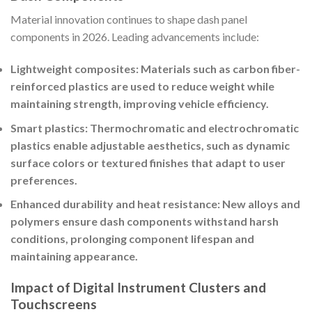
Material innovation continues to shape dash panel
components in 2026. Leading advancements include:
Lightweight composites: Materials such as carbon fiber-
reinforced plastics are used to reduce weight while
maintaining strength, improving vehicle efficiency.
Smart plastics: Thermochromatic and electrochromatic
plastics enable adjustable aesthetics, such as dynamic
surface colors or textured finishes that adapt to user
preferences.
Enhanced durability and heat resistance: New alloys and
polymers ensure dash components withstand harsh
conditions, prolonging component lifespan and
maintaining appearance.
Impact of Digital Instrument Clusters and
Touchscreens