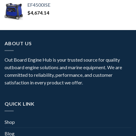
EF4500ISE
$
4,674.14
ABOUT US
Out Board Engine Hub is your trusted source for quality
outboard engine solutions and marine equipment. We are
committed to reliability, performance, and customer
satisfaction in every product we offer.
QUICK LINK
Shop
Blog