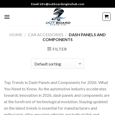
Skip
Email: info@outboardenginehub.com
to
content
HOME
/
CAR ACCESSORIES
/
DASH PANELS AND
COMPONENTS
FILTER
Top Trends in Dash Panels and Components for 2026: What
You Need to Know. As the automotive industry accelerates
towards innovation in 2026, dash panels and components are
at the forefront of technological evolution. Staying updated
on the latest trends is essential for manufacturers and
enthusiasts alike, ensuring vehicles are both stylish and