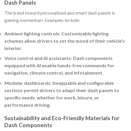
Dash Panels
The trend toward personalized and smart dash panels is
gaining momentum. Examples include:
Ambient lighting controls: Customizable lighting
schemes allow drivers to set the mood of their vehicle’s
interior.
Voice control and AI assistants: Dash components
equipped with AI enable hands-free commands for
navigation, climate control, and infotainment.
Modular dashboards: Swappable and configurable
sections permit drivers to adapt their dash panels to
specific needs, whether for work, leisure, or
performance driving.
Sustainability and Eco-Friendly Materials for
Dash Components