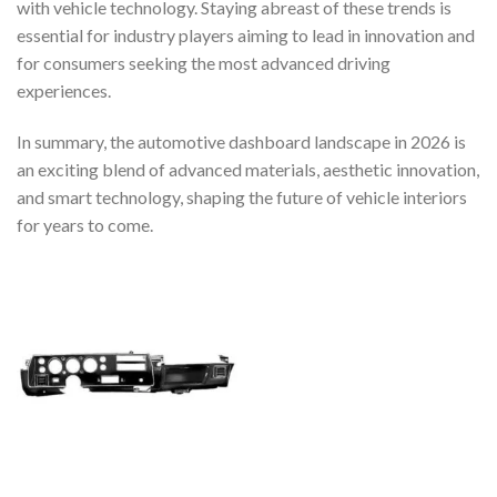
with vehicle technology. Staying abreast of these trends is
essential for industry players aiming to lead in innovation and
for consumers seeking the most advanced driving
experiences.
In summary, the automotive dashboard landscape in 2026 is
an exciting blend of advanced materials, aesthetic innovation,
and smart technology, shaping the future of vehicle interiors
for years to come.