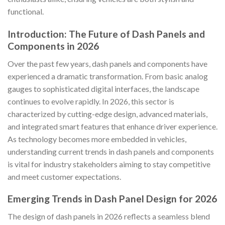
functional.
Introduction: The Future of Dash Panels and
Components in 2026
Over the past few years, dash panels and components have
experienced a dramatic transformation. From basic analog
gauges to sophisticated digital interfaces, the landscape
continues to evolve rapidly. In 2026, this sector is
characterized by cutting-edge design, advanced materials,
and integrated smart features that enhance driver experience.
As technology becomes more embedded in vehicles,
understanding current trends in dash panels and components
is vital for industry stakeholders aiming to stay competitive
and meet customer expectations.
Emerging Trends in Dash Panel Design for 2026
The design of dash panels in 2026 reflects a seamless blend