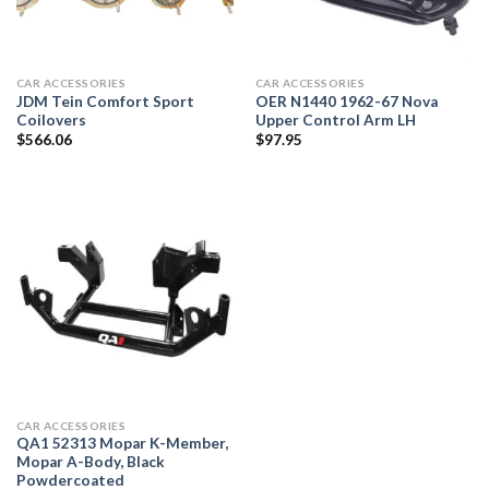
CAR ACCESSORIES
CAR ACCESSORIES
JDM Tein Comfort Sport
OER N1440 1962-67 Nova
Coilovers
Upper Control Arm LH
$
566.06
$
97.95
CAR ACCESSORIES
QA1 52313 Mopar K-Member,
Mopar A-Body, Black
Powdercoated