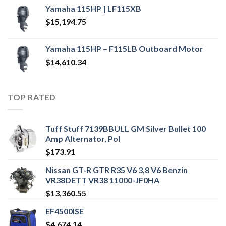
Yamaha 115HP | LF115XB
$
15,194.75
Yamaha 115HP – F115LB Outboard Motor
$
14,610.34
TOP RATED
Tuff Stuff 7139BBULL GM Silver Bullet 100
Amp Alternator, Pol
$
173.91
Nissan GT-R GTR R35 V6 3,8 V6 Benzin
VR38DETT VR38 11000-JF0HA
$
13,360.55
EF4500ISE
$
4,674.14