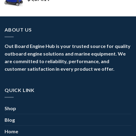
ABOUT US
Out Board Engine Hub is your trusted source for quality
outboard engine solutions and marine equipment. We
are committed to reliability, performance, and
customer satisfaction in every product we offer.
QUICK LINK
Shop
Blog
Home