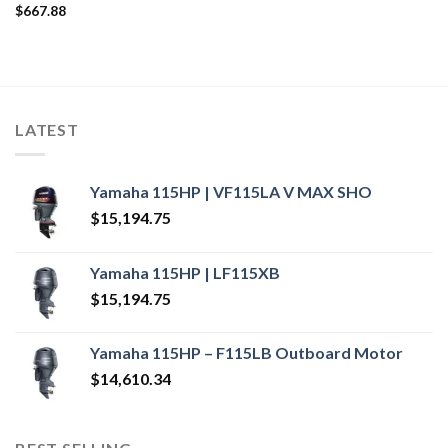
$
667.88
LATEST
Yamaha 115HP | VF115LA V MAX SHO
$
15,194.75
Yamaha 115HP | LF115XB
$
15,194.75
Yamaha 115HP – F115LB Outboard Motor
$
14,610.34