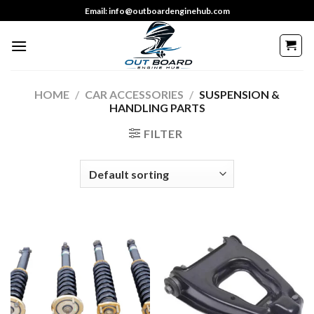
Skip
Email: info@outboardenginehub.com
to
content
HOME
/
CAR ACCESSORIES
/
SUSPENSION &
HANDLING PARTS
FILTER