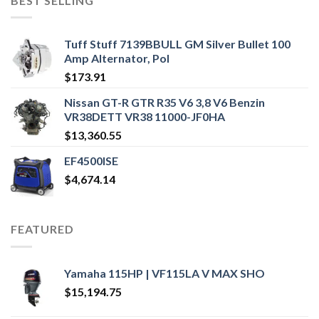
BEST SELLING
Tuff Stuff 7139BBULL GM Silver Bullet 100
Amp Alternator, Pol
$
173.91
Nissan GT-R GTR R35 V6 3,8 V6 Benzin
VR38DETT VR38 11000-JF0HA
$
13,360.55
EF4500ISE
$
4,674.14
FEATURED
Yamaha 115HP | VF115LA V MAX SHO
$
15,194.75