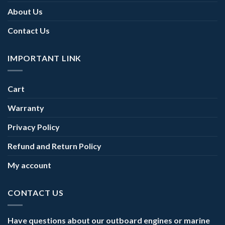
About Us
Contact Us
IMPORTANT LINK
Cart
Warranty
Privacy Policy
Refund and Return Policy
My account
CONTACT US
Have questions about our outboard engines or marine