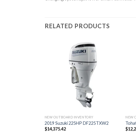
RELATED PRODUCTS
DS
CXLPT FourStroke
NEW OUTBOARD INVENTORY
NEW 
2019 Suzuki 225HP DF225TXW2
Toha
$
14,375.42
$
12,