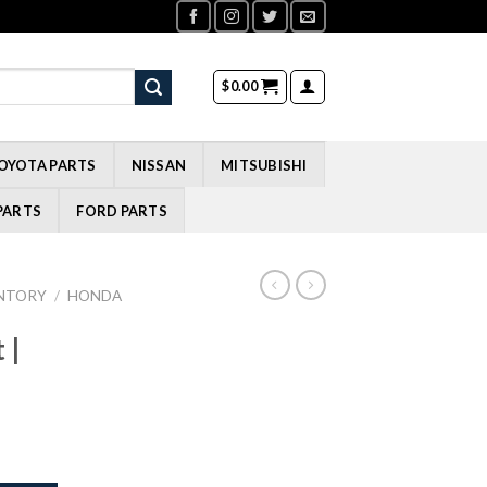
$
0.00
OYOTA PARTS
NISSAN
MITSUBISHI
PARTS
FORD PARTS
NTORY
/
HONDA
 |