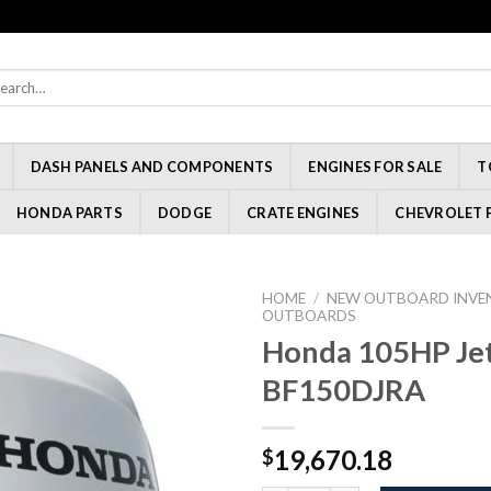
rch
:
DASH PANELS AND COMPONENTS
ENGINES FOR SALE
T
HONDA PARTS
DODGE
CRATE ENGINES
CHEVROLET 
HOME
/
NEW OUTBOARD INVE
OUTBOARDS
Honda 105HP Jet
BF150DJRA
19,670.18
$