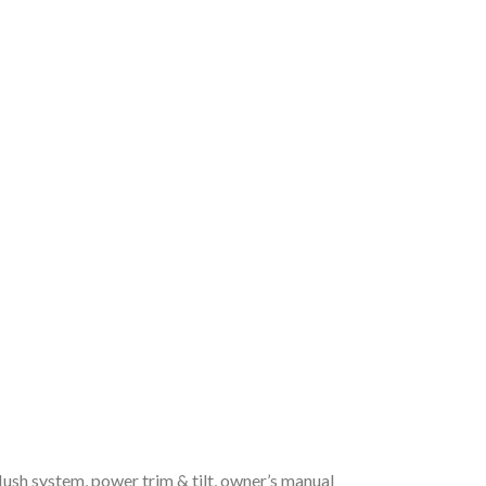
flush system, power trim & tilt, owner’s manual