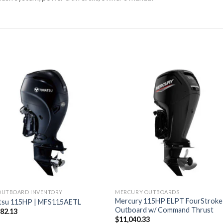
OUTBOARD INVENTORY
MERCURY OUTBOARDS
Mercury 115HP ELPT FourStroke
tsu 115HP | MFS115AETL
Outboard w/ Command Thrust
282.13
$
11,040.33