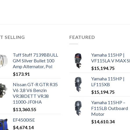
T SELLING
FEATURED
Tuff Stuff 7139BBULL
Yamaha 115HP |
GM Silver Bullet 100
VF115LA V MAX 
Amp Alternator, Pol
$
15,194.75
$
173.91
Yamaha 115HP |
Nissan GT-R GTR R35
LF115XB
V6 3,8 V6 Benzin
$
15,194.75
VR38DETT VR38
11000-JF0HA
Yamaha 115HP –
F115LB Outboard
$
13,360.55
Motor
EF4500ISE
$
14,610.34
$
4,674.14