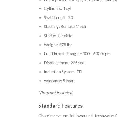
Cylinders: 4 cyl
Shaft Length: 20″
Steering: Remote Mech
Starter: Electric
Weight: 478 lbs
Full Throttle Range: 5000 – 6000 rpm
Displacement: 2354cc
Induction System: EFI
Warranty: 5 years
*Prop not included.
Standard Features
Charging system, jet lower unit, freshwater 