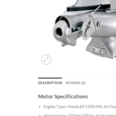
DESCRIPTION
REVIEWS (0)
Motor Specifications
Engine Type: Honda BF150DJRA Jet Fou
Horsepower: 150 hp (105 hp at jet pump