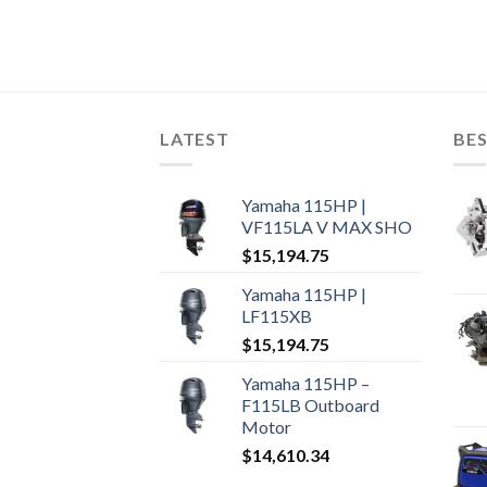
LATEST
BES
Yamaha 115HP |
VF115LA V MAX SHO
$
15,194.75
Yamaha 115HP |
LF115XB
$
15,194.75
Yamaha 115HP –
F115LB Outboard
Motor
$
14,610.34