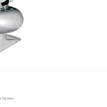
r Stroke
)