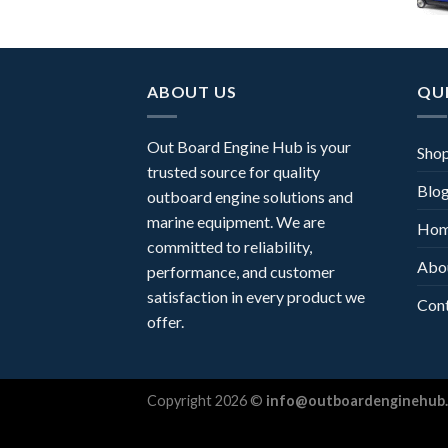
ABOUT US
QUI
Out Board Engine Hub is your
Sho
trusted source for quality
Blo
outboard engine solutions and
marine equipment. We are
Ho
committed to reliability,
Abo
performance, and customer
satisfaction in every product we
Con
offer.
Copyright 2026 ©
info@outboardenginehub