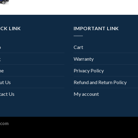
CK LINK
IMPORTANT LINK
p
Cart
g
Warranty
me
Privacy Policy
ut Us
Refund and Return Policy
tact Us
My account
.com
Optimized by Seraphinite Accelerator