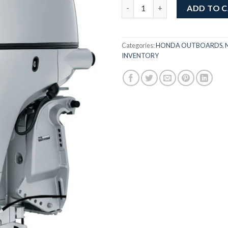
Honda 105HP Jet | BF150DJRA 
ADD TO 
Categories:
HONDA OUTBOARDS
,
INVENTORY