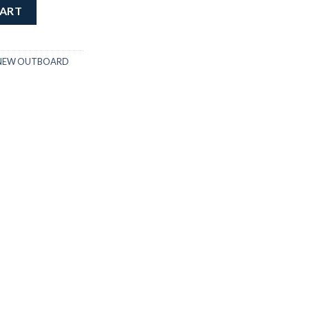
quantity
CART
NEW OUTBOARD