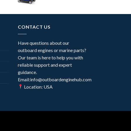
CONTACT US
Have questions about our
outboard engines or marine parts?
Our team is here to help you with
reliable support and expert
guidance.
Email:info@outboardenginehub.com
Location: USA