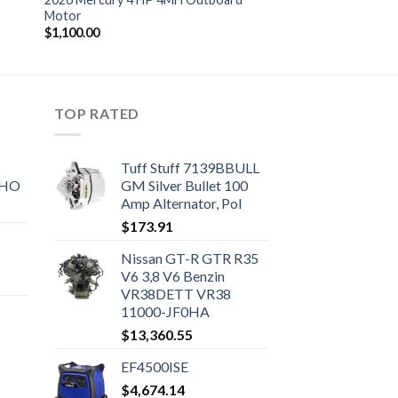
Motor
$
1,100.00
TOP RATED
Tuff Stuff 7139BBULL
SHO
GM Silver Bullet 100
Amp Alternator, Pol
$
173.91
Nissan GT-R GTR R35
V6 3,8 V6 Benzin
VR38DETT VR38
11000-JF0HA
$
13,360.55
EF4500ISE
$
4,674.14