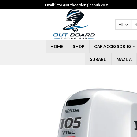
Skip
Email: info@outboardenginehub.com
to
content
Sea
for
HOME
SHOP
CAR ACCESSORIES
SUBARU
MAZDA