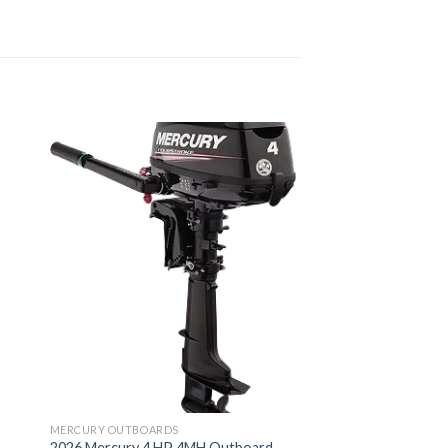
MERCURY OUTBOARDS
2026 Mercury 4 HP 4MH Outboard