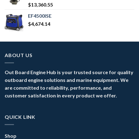
$
13,360.55
EF4500ISE
$
4,674.14
ABOUT US
Out Board Engine Hub is your trusted source for quality
outboard engine solutions and marine equipment. We
are committed to reliability, performance, and
customer satisfaction in every product we offer.
QUICK LINK
Shop