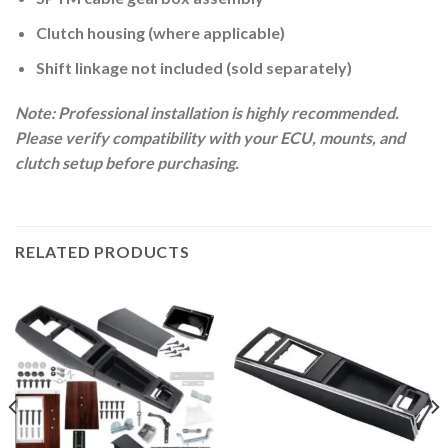
Clutch housing (where applicable)
Shift linkage not included (sold separately)
Note: Professional installation is highly recommended.
Please verify compatibility with your ECU, mounts, and
clutch setup before purchasing.
RELATED PRODUCTS