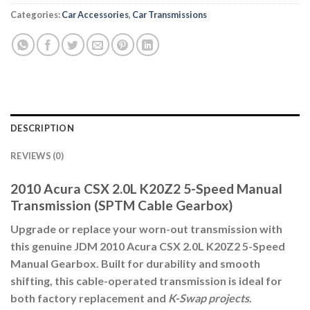
Categories:
Car Accessories
,
Car Transmissions
DESCRIPTION
REVIEWS (0)
2010 Acura CSX 2.0L K20Z2 5-Speed Manual
Transmission (SPTM Cable Gearbox)
Upgrade or replace your worn-out transmission with
this genuine
JDM 2010 Acura CSX 2.0L K20Z2 5-Speed
Manual Gearbox
. Built for durability and smooth
shifting, this
cable-operated transmission
is ideal for
both factory replacement and
K-Swap projects
.