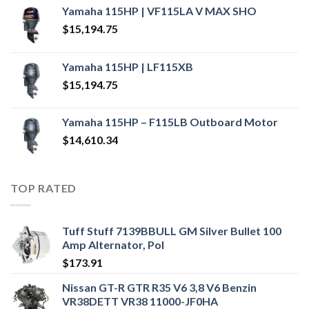
Yamaha 115HP | VF115LA V MAX SHO
$
15,194.75
Yamaha 115HP | LF115XB
$
15,194.75
Yamaha 115HP – F115LB Outboard Motor
$
14,610.34
TOP RATED
Tuff Stuff 7139BBULL GM Silver Bullet 100
Amp Alternator, Pol
$
173.91
Nissan GT-R GTR R35 V6 3,8 V6 Benzin
VR38DETT VR38 11000-JF0HA