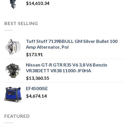
$
14,610.34
BEST SELLING
Tuff Stuff 7139BBULL GM Silver Bullet 100
Amp Alternator, Pol
$
173.91
Nissan GT-R GTR R35 V6 3,8 V6 Benzin
VR38DETT VR38 11000-JF0HA
$
13,360.55
EF4500ISE
$
4,674.14
FEATURED