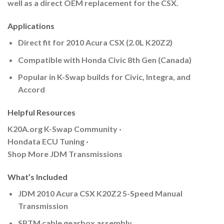
well as a direct OEM replacement for the CSX.
Applications
Direct fit for 2010 Acura CSX (2.0L K20Z2)
Compatible with Honda Civic 8th Gen (Canada)
Popular in K-Swap builds for Civic, Integra, and
Accord
Helpful Resources
K20A.org K-Swap Community ·
Hondata ECU Tuning ·
Shop More JDM Transmissions
What’s Included
JDM 2010 Acura CSX K20Z2 5-Speed Manual
Transmission
SPTM cable gearbox assembly