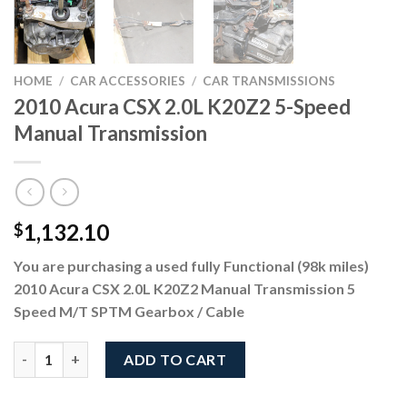
HOME
/
CAR ACCESSORIES
/
CAR TRANSMISSIONS
2010 Acura CSX 2.0L K20Z2 5-Speed
Manual Transmission
1,132.10
$
You are purchasing a used fully Functional (98k miles)
2010 Acura CSX 2.0L K20Z2 Manual Transmission 5
Speed M/T SPTM Gearbox / Cable
2010 Acura CSX 2.0L K20Z2 5-Speed Manual Transmission quant
ADD TO CART