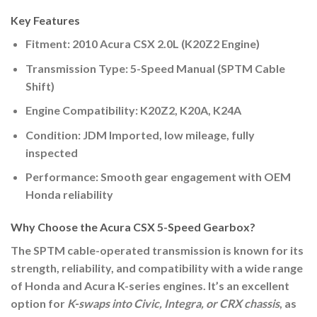
Key Features
Fitment:
2010 Acura CSX 2.0L (K20Z2 Engine)
Transmission Type:
5-Speed Manual (SPTM Cable
Shift)
Engine Compatibility:
K20Z2, K20A, K24A
Condition:
JDM Imported, low mileage, fully
inspected
Performance:
Smooth gear engagement with OEM
Honda reliability
Why Choose the Acura CSX 5-Speed Gearbox?
The
SPTM cable-operated transmission
is known for its
strength, reliability, and compatibility with a wide range
of Honda and Acura K-series engines. It’s an excellent
option for
K-swaps into Civic, Integra, or CRX chassis
, as