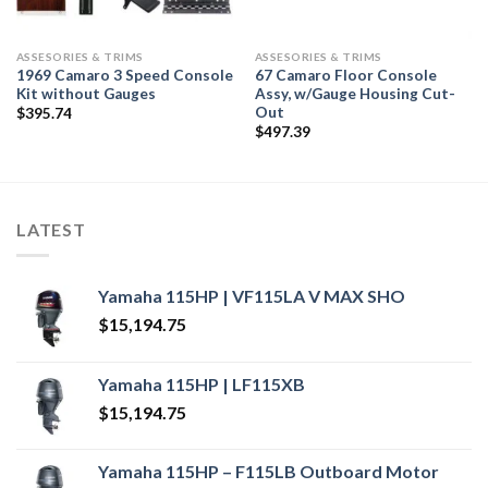
ASSESORIES & TRIMS
ASSESORIES & TRIMS
1969 Camaro 3 Speed Console
67 Camaro Floor Console
Kit without Gauges
Assy, w/Gauge Housing Cut-
Out
$
395.74
$
497.39
LATEST
Yamaha 115HP | VF115LA V MAX SHO
$
15,194.75
Yamaha 115HP | LF115XB
$
15,194.75
Yamaha 115HP – F115LB Outboard Motor