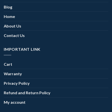
Blog
Home
About Us
Contact Us
IMPORTANT LINK
Cart
Warranty
Privacy Policy
Refund and Return Policy
My account