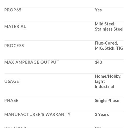
PROP65
Yes
Mild Steel,
MATERIAL
Stainless Steel
Flux-Cored,
PROCESS
MIG, Stick, TIG
MAX AMPERAGE OUTPUT
140
Home/Hobby,
USAGE
Light
Industrial
PHASE
Single Phase
MANUFACTURER’S WARRANTY
3 Years