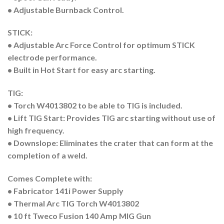
• Adjustable Burnback Control.
STICK:
• Adjustable Arc Force Control for optimum STICK
electrode performance.
• Built in Hot Start for easy arc starting.
TIG:
• Torch W4013802 to be able to TIG is included.
• Lift TIG Start: Provides TIG arc starting without use of
high frequency.
• Downslope: Eliminates the crater that can form at the
completion of a weld.
Comes Complete with:
• Fabricator 141i Power Supply
• Thermal Arc TIG Torch W4013802
• 10 ft Tweco Fusion 140 Amp MIG Gun