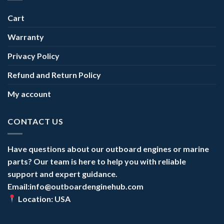
Cart
Warranty
Privacy Policy
Refund and Return Policy
My account
CONTACT US
Have questions about our outboard engines or marine
parts? Our team is here to help you with reliable
support and expert guidance.
Email:info@outboardenginehub.com
Location: USA