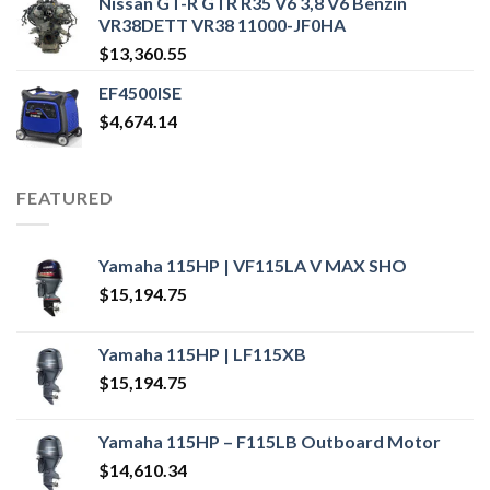
Nissan GT-R GTR R35 V6 3,8 V6 Benzin
VR38DETT VR38 11000-JF0HA
$
13,360.55
EF4500ISE
$
4,674.14
FEATURED
Yamaha 115HP | VF115LA V MAX SHO
$
15,194.75
Yamaha 115HP | LF115XB
$
15,194.75
Yamaha 115HP – F115LB Outboard Motor
$
14,610.34