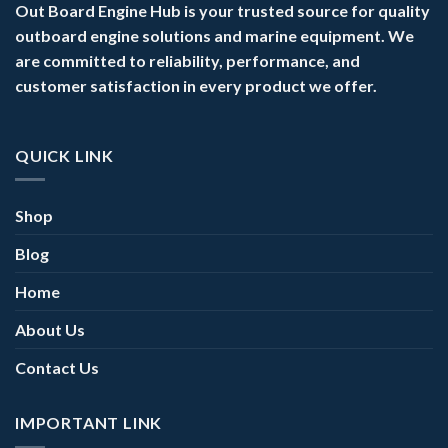
Out Board Engine Hub is your trusted source for quality
outboard engine solutions and marine equipment. We
are committed to reliability, performance, and
customer satisfaction in every product we offer.
QUICK LINK
Shop
Blog
Home
About Us
Contact Us
IMPORTANT LINK