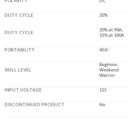
POLARITY
DC
DUTY CYCLE
20%
20% at 90A,
DUTY CYCLE
15% at 140A
PORTABILITY
40.0
Beginner,
SKILL LEVEL
Weekend
Warrior
INPUT VOLTAGE
115
DISCONTINUED PRODUCT
No