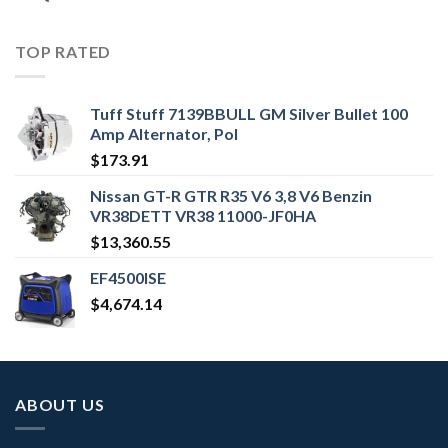
TOP RATED
Tuff Stuff 7139BBULL GM Silver Bullet 100
Amp Alternator, Pol
$
173.91
Nissan GT-R GTR R35 V6 3,8 V6 Benzin
VR38DETT VR38 11000-JF0HA
$
13,360.55
EF4500ISE
$
4,674.14
ABOUT US