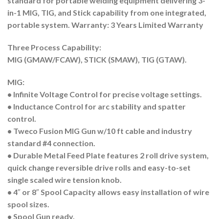
standard for portable welding equipment delivering 3-
in-1 MIG, TIG, and Stick capability from one integrated,
portable system. Warranty: 3 Years Limited Warranty
Three Process Capability:
MIG (GMAW/FCAW), STICK (SMAW), TIG (GTAW).
MIG:
• Infinite Voltage Control for precise voltage settings.
• Inductance Control for arc stability and spatter
control.
• Tweco Fusion MIG Gun w/10 ft cable and industry
standard #4 connection.
• Durable Metal Feed Plate features 2 roll drive system,
quick change reversible drive rolls and easy-to-set
single scaled wire tension knob.
• 4″ or 8″ Spool Capacity allows easy installation of wire
spool sizes.
• Spool Gun ready.