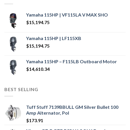
Yamaha 115HP | VF115LA V MAX SHO
$
15,194.75
Yamaha 115HP | LF115XB
$
15,194.75
Yamaha 115HP – F115LB Outboard Motor
$
14,610.34
BEST SELLING
Tuff Stuff 7139BBULL GM Silver Bullet 100
Amp Alternator, Pol
$
173.91