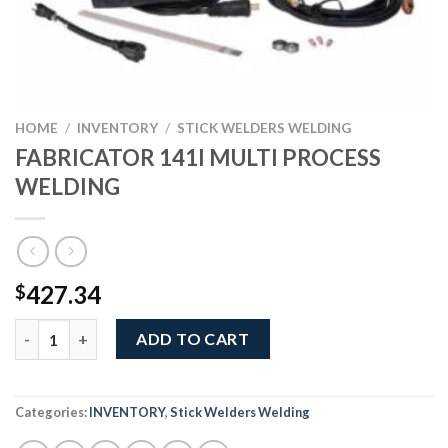
HOME
/
INVENTORY
/
STICK WELDERS WELDING
FABRICATOR 141I MULTI PROCESS
WELDING
427.34
$
FABRICATOR 141I MULTI PROCESS WELDING quantity
ADD TO CART
Categories:
INVENTORY
,
Stick Welders Welding