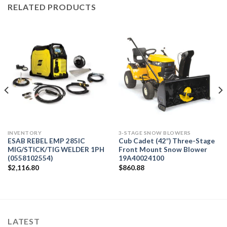
RELATED PRODUCTS
INVENTORY
3-STAGE SNOW BLOWERS
ESAB REBEL EMP 285IC
Cub Cadet (42″) Three-Stage
MIG/STICK/TIG WELDER 1PH
Front Mount Snow Blower
(0558102554)
19A40024100
$
2,116.80
$
860.88
LATEST