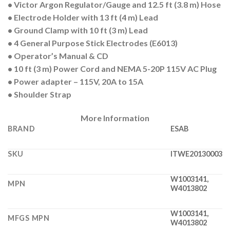
• Victor Argon Regulator/Gauge and 12.5 ft (3.8 m) Hose
• Electrode Holder with 13 ft (4 m) Lead
• Ground Clamp with 10 ft (3 m) Lead
• 4 General Purpose Stick Electrodes (E6013)
• Operator’s Manual & CD
• 10 ft (3 m) Power Cord and NEMA 5-20P 115V AC Plug
• Power adapter – 115V, 20A to 15A
• Shoulder Strap
More Information
BRAND
ESAB
SKU
ITWE20130003
W1003141,
MPN
W4013802
W1003141,
MFGS MPN
W4013802