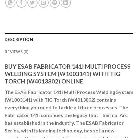
DESCRIPTION
REVIEWS (0)
BUY ESAB FABRICATOR 141I MULTI PROCESS
WELDING SYSTEM (W1003141) WITH TIG
TORCH (W4013802) ONLINE
The ESAB Fabricator 141i Multi Process Welding System
(W1003141) with TIG Torch (W4013802) contains
everything you need to tackle all three processes. The
Fabricator 141i continues the legacy that Thermal Arc
has established in the industry. The ESAB Fabricator
Series, with its leading technology, has set a new