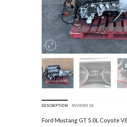
DESCRIPTION
REVIEWS (0)
Ford Mustang GT 5.0L Coyote V8