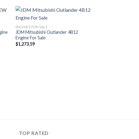
ENGINES FOR SALE
gine
JDM Mitsubishi Outlander 4B12
Engine For Sale
$
1,273.59
TOP RATED