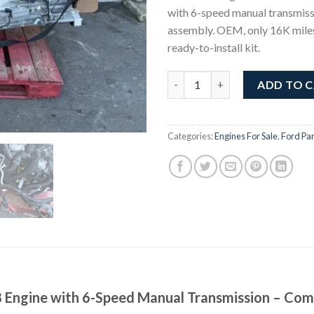
with 6-speed manual transmis
assembly. OEM, only 16K mile
ready-to-install kit.
Ford Mustang GT 5.0L V8 Engi
ADD TO 
Categories:
Engines For Sale
,
Ford Par
 Engine with 6-Speed Manual Transmission – Com