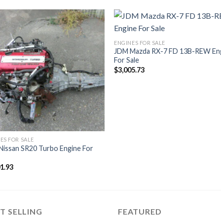
ENGINES FOR SALE
JDM Mazda RX-7 FD 13B-REW En
For Sale
$
3,005.73
ES FOR SALE
Nissan SR20 Turbo Engine For
01.93
T SELLING
FEATURED