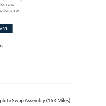
sion swap
s. Complete,
ne quantity
CART
ts
plete Swap Assembly (16K Miles)