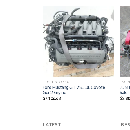
ed Carbureted
ENGINES FOR SALE
ENGIN
Ford Mustang GT V8 5.0L Coyote
JDM 
Gen2 Engine
Sale
$
7,106.68
$
2,8
LATEST
BES