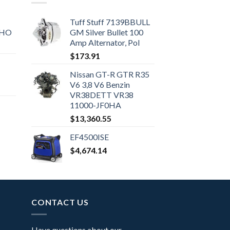
Tuff Stuff 7139BBULL
SHO
GM Silver Bullet 100
Amp Alternator, Pol
$
173.91
Nissan GT-R GTR R35
V6 3,8 V6 Benzin
VR38DETT VR38
11000-JF0HA
$
13,360.55
EF4500ISE
$
4,674.14
CONTACT US
Have questions about our