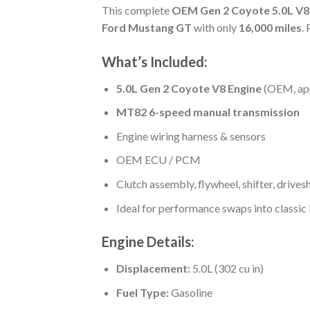
This complete
OEM Gen 2 Coyote 5.0L V8
Ford Mustang GT
with only
16,000 miles
.
What’s Included:
5.0L Gen 2 Coyote V8 Engine
(OEM, ap
MT82 6-speed manual transmission
Engine wiring harness & sensors
OEM ECU / PCM
Clutch assembly, flywheel, shifter, drivesh
Ideal for performance swaps into classic
Engine Details:
Displacement:
5.0L (302 cu in)
Fuel Type:
Gasoline