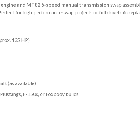
 engine and MT82 6-speed manual transmission
swap assembly
 Perfect for high-performance swap projects or full drivetrain repl
prox. 435 HP)
aft (as available)
 Mustangs, F-150s, or Foxbody builds