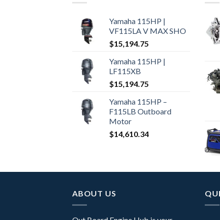
Yamaha 115HP |
VF115LA V MAX SHO
$
15,194.75
Yamaha 115HP |
LF115XB
$
15,194.75
Yamaha 115HP –
F115LB Outboard
Motor
$
14,610.34
ABOUT US
QUI
Out Board Engine Hub is your