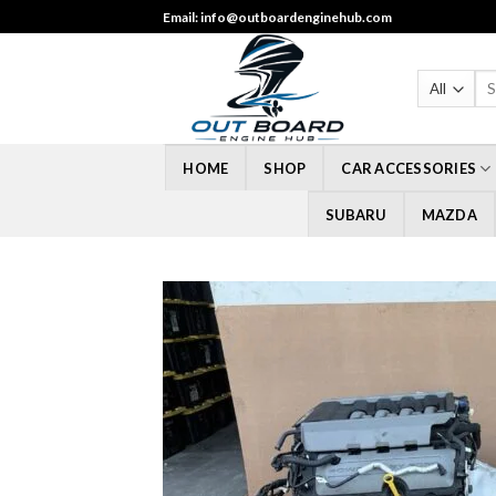
Skip
Email: info@outboardenginehub.com
to
content
Sea
for
HOME
SHOP
CAR ACCESSORIES
SUBARU
MAZDA