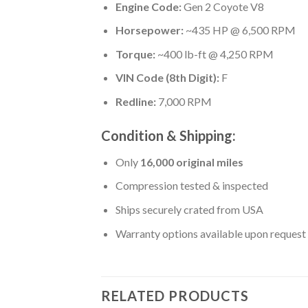
Engine Code:
Gen 2 Coyote V8
Horsepower:
~435 HP @ 6,500 RPM
Torque:
~400 lb-ft @ 4,250 RPM
VIN Code (8th Digit):
F
Redline:
7,000 RPM
Condition & Shipping:
Only
16,000 original miles
Compression tested & inspected
Ships securely crated from USA
Warranty options available upon request
RELATED PRODUCTS