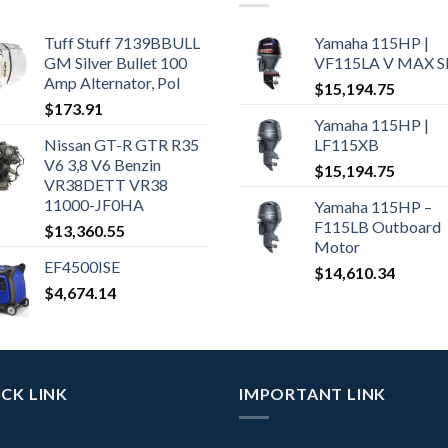
Tuff Stuff 7139BBULL
Yamaha 115HP |
GM Silver Bullet 100
VF115LA V MAX 
Amp Alternator, Pol
$
15,194.75
$
173.91
Yamaha 115HP |
Nissan GT-R GTR R35
LF115XB
V6 3,8 V6 Benzin
$
15,194.75
VR38DETT VR38
11000-JF0HA
Yamaha 115HP –
F115LB Outboard
$
13,360.55
Motor
EF4500ISE
$
14,610.34
$
4,674.14
CK LINK
IMPORTANT LINK