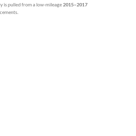
 is pulled from a low-mileage
2015–2017
acements.