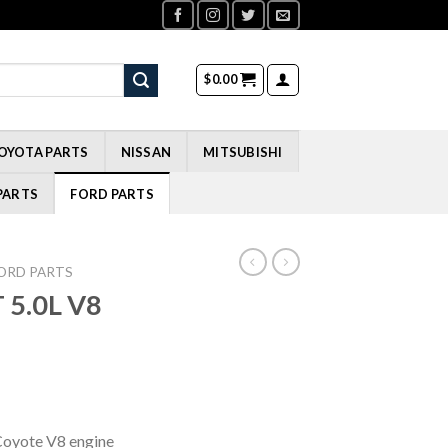
$
0.00
OYOTA PARTS
NISSAN
MITSUBISHI
PARTS
FORD PARTS
ORD PARTS
 5.0L V8
Coyote V8 engine