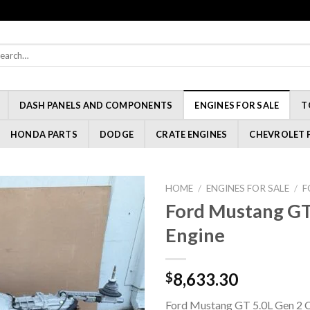
rch
:
DASH PANELS AND COMPONENTS
ENGINES FOR SALE
T
HONDA PARTS
DODGE
CRATE ENGINES
CHEVROLET 
HOME
/
ENGINES FOR SALE
/
F
Ford Mustang GT
Engine
8,633.30
$
Ford Mustang GT 5.0L Gen 2 