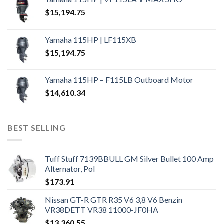
$
15,194.75
Yamaha 115HP | LF115XB
$
15,194.75
Yamaha 115HP – F115LB Outboard Motor
$
14,610.34
BEST SELLING
Tuff Stuff 7139BBULL GM Silver Bullet 100 Amp
Alternator, Pol
$
173.91
Nissan GT-R GTR R35 V6 3,8 V6 Benzin
VR38DETT VR38 11000-JF0HA
$
13,360.55