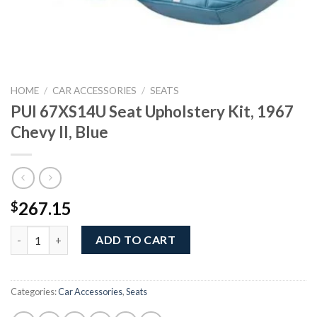
HOME
/
CAR ACCESSORIES
/
SEATS
PUI 67XS14U Seat Upholstery Kit, 1967
Chevy II, Blue
267.15
$
PUI 67XS14U Seat Upholstery Kit, 1967 Chevy II, Blue quantity
ADD TO CART
Categories:
Car Accessories
,
Seats