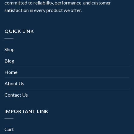
committed to reliability, performance, and customer
satisfaction in every product we offer.
QUICK LINK
Shop
Blog
Home
About Us
Contact Us
IMPORTANT LINK
Cart