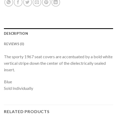
DESCRIPTION
REVIEWS (0)
The sporty 1967 seat covers are accentuated by a bold white
vertical stripe down the center of the dielectrically sealed
insert.
Blue
Sold Individually
RELATED PRODUCTS