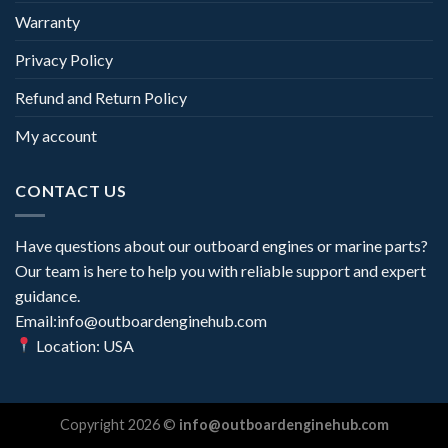
Warranty
Privacy Policy
Refund and Return Policy
My account
CONTACT US
Have questions about our outboard engines or marine parts?
Our team is here to help you with reliable support and expert
guidance.
Email:info@outboardenginehub.com
Location: USA
Copyright 2026 ©
info@outboardenginehub.com