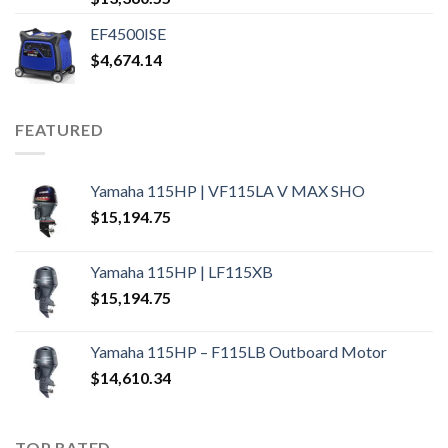
EF4500ISE
$
4,674.14
FEATURED
Yamaha 115HP | VF115LA V MAX SHO
$
15,194.75
Yamaha 115HP | LF115XB
$
15,194.75
Yamaha 115HP – F115LB Outboard Motor
$
14,610.34
TOP RATED