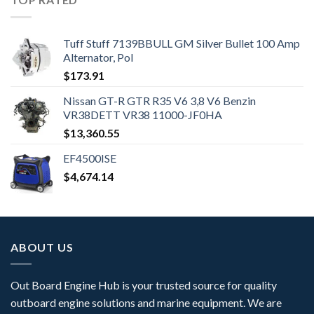
Tuff Stuff 7139BBULL GM Silver Bullet 100 Amp
Alternator, Pol
$
173.91
Nissan GT-R GTR R35 V6 3,8 V6 Benzin
VR38DETT VR38 11000-JF0HA
$
13,360.55
EF4500ISE
$
4,674.14
ABOUT US
Out Board Engine Hub is your trusted source for quality
outboard engine solutions and marine equipment. We are