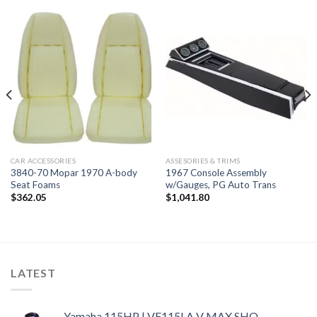
CAR ACCESSORIES
ASSESORIES & TRIMS
3840-70 Mopar 1970 A-body
1967 Console Assembly
Seat Foams
w/Gauges, PG Auto Trans
$
362.05
$
1,041.80
LATEST
Yamaha 115HP | VF115LA V MAX SHO