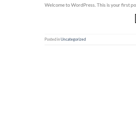
Welcome to WordPress. This is your first post.
Posted in
Uncategorized