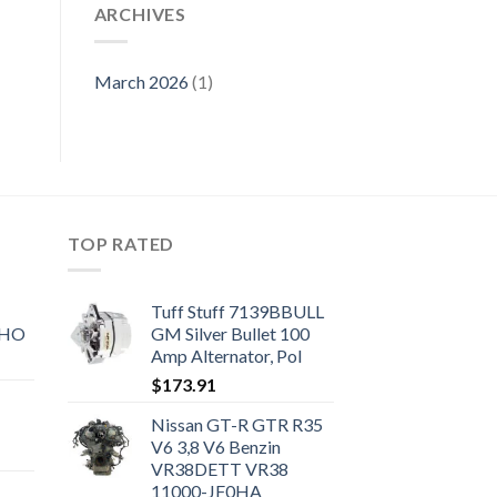
ARCHIVES
March 2026
(1)
TOP RATED
Tuff Stuff 7139BBULL
SHO
GM Silver Bullet 100
Amp Alternator, Pol
$
173.91
Nissan GT-R GTR R35
V6 3,8 V6 Benzin
VR38DETT VR38
11000-JF0HA