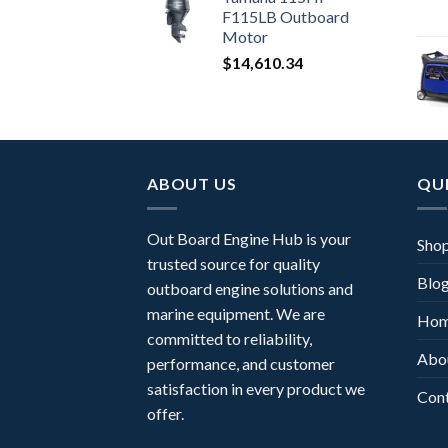
F115LB Outboard
Motor
$
14,610.34
ABOUT US
QUI
Out Board Engine Hub is your
Sho
trusted source for quality
Blo
outboard engine solutions and
marine equipment. We are
Ho
committed to reliability,
Abo
performance, and customer
satisfaction in every product we
Con
offer.