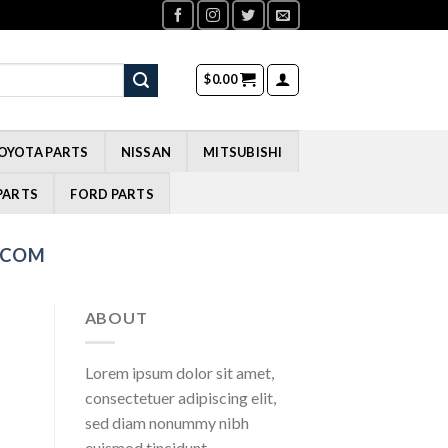
$
0.00
OYOTA PARTS
NISSAN
MITSUBISHI
PARTS
FORD PARTS
.COM
ABOUT
Lorem ipsum dolor sit amet,
consectetuer adipiscing elit,
sed diam nonummy nibh
euismod tincidunt.