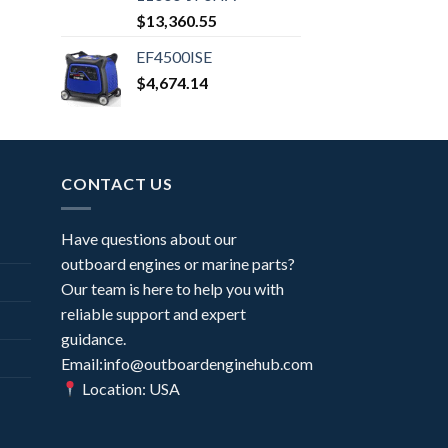
$
13,360.55
EF4500ISE
$
4,674.14
CONTACT US
Have questions about our
outboard engines or marine parts?
Our team is here to help you with
reliable support and expert
guidance.
Email:info@outboardenginehub.com
Location: USA