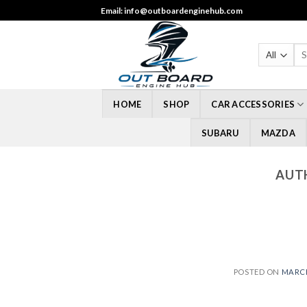
Skip
Email: info@outboardenginehub.com
to
content
Sea
for
HOME
SHOP
CAR ACCESSORIES
SUBARU
MAZDA
AUT
POSTED ON
MARCH