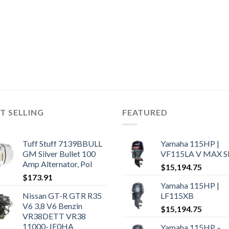
T SELLING
FEATURED
Tuff Stuff 7139BBULL
Yamaha 115HP |
GM Silver Bullet 100
VF115LA V MAX 
Amp Alternator, Pol
$
15,194.75
$
173.91
Yamaha 115HP |
Nissan GT-R GTR R35
LF115XB
V6 3,8 V6 Benzin
$
15,194.75
VR38DETT VR38
11000-JF0HA
Yamaha 115HP –