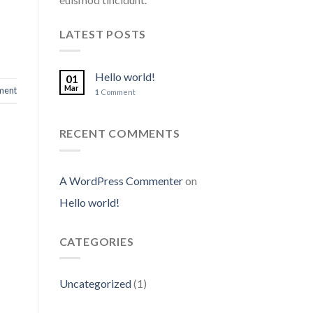
LATEST POSTS
Hello world!
01
Mar
ent
1
Comment
RECENT COMMENTS
A WordPress Commenter
on
Hello world!
CATEGORIES
Uncategorized
(1)