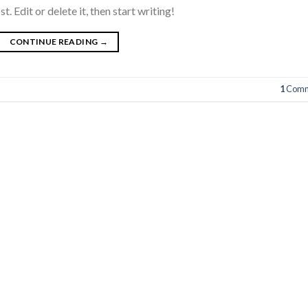
 Edit or delete it, then start writing!
CONTINUE READING
→
1
Comm