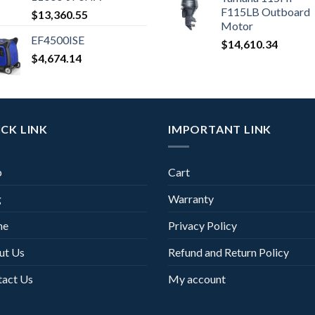
F115LB Outboard
$
13,360.55
Motor
EF4500ISE
$
14,610.34
$
4,674.14
CK LINK
IMPORTANT LINK
p
Cart
g
Warranty
me
Privacy Policy
ut Us
Refund and Return Policy
tact Us
My account