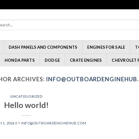
rch
:
DASH PANELS AND COMPONENTS
ENGINES FOR SALE
T
HONDA PARTS
DODGE
CRATE ENGINES
CHEVROLET 
HOR ARCHIVES:
INFO@OUTBOARDENGINEHUB
UNCATEGORIZED
Hello world!
 1, 2026
BY
INFO@OUTBOARDENGINEHUB.COM