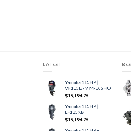
LATEST
BES
Yamaha 115HP |
VF115LA V MAX SHO
$
15,194.75
Yamaha 115HP |
LF115XB
$
15,194.75
Yamaha 115HP –