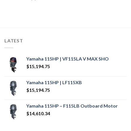
LATEST
Yamaha 115HP | VF115LA V MAX SHO
$
15,194.75
Yamaha 115HP | LF115XB
$
15,194.75
Yamaha 115HP – F115LB Outboard Motor
$
14,610.34