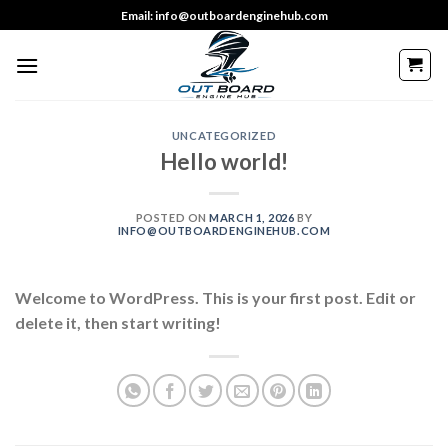
Skip
Email: info@outboardenginehub.com
to
content
UNCATEGORIZED
Hello world!
POSTED ON
MARCH 1, 2026
BY
INFO@OUTBOARDENGINEHUB.COM
Welcome to WordPress. This is your first post. Edit or
delete it, then start writing!