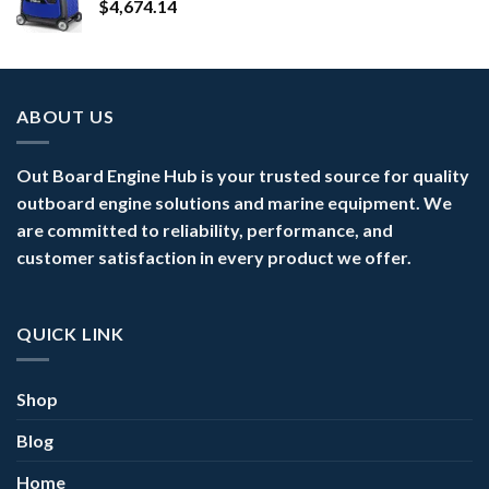
$
4,674.14
ABOUT US
Out Board Engine Hub is your trusted source for quality
outboard engine solutions and marine equipment. We
are committed to reliability, performance, and
customer satisfaction in every product we offer.
QUICK LINK
Shop
Blog
Home