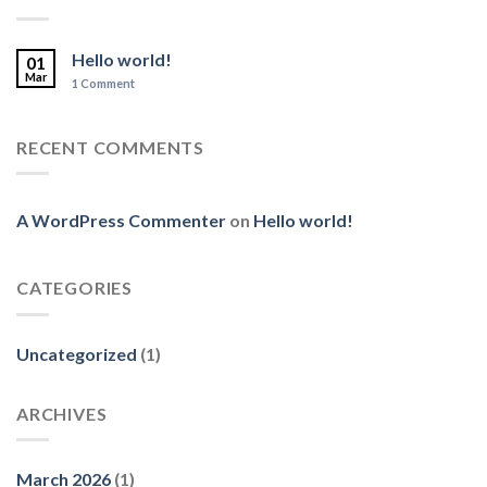
Hello world!
01
Mar
1
Comment
RECENT COMMENTS
A WordPress Commenter
on
Hello world!
CATEGORIES
Uncategorized
(1)
ARCHIVES
March 2026
(1)