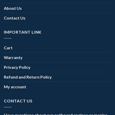
About Us
Contact Us
IMPORTANT LINK
Cart
Warranty
Privacy Policy
Refund and Return Policy
My account
CONTACT US
Have questions about our outboard engines or marine