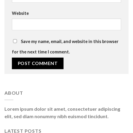
Website
Save my name, email, and website in this browser
for the next time I comment.
ABOUT
Lorem ipsum dolor sit amet, consectetuer adipiscing
elit, sed diam nonummy nibh euismod tincidunt.
LATEST POSTS