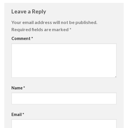
Leave a Reply
Your email address will not be published.
Required fields are marked
*
Comment
*
Name
*
Email
*