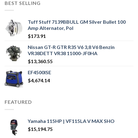
BEST SELLING
Tuff Stuff 7139BBULL GM Silver Bullet 100
Amp Alternator, Pol
$
173.91
Nissan GT-R GTR R35 V6 3,8 V6 Benzin
VR38DETT VR38 11000-JF0HA
$
13,360.55
EF4500ISE
$
4,674.14
FEATURED
Yamaha 115HP | VF115LA V MAX SHO
$
15,194.75