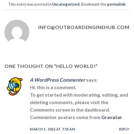
This entry was posted in
Uncategorized
. Bookmark the
permalink
.
INFO@OUTBOARDENGINEHUB.COM
ONE THOUGHT ON “
HELLO WORLD!
”
A WordPress Commenter
says:
Hi, this is a comment.
To get started with moderating, editing, and
deleting comments, please visit the
Comments screen in the dashboard.
Commenter avatars come from
Gravatar
.
MARCH 1, 2026 AT 7:55 AM
REPLY