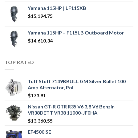
Yamaha 115HP | LF115XB
$
15,194.75
Yamaha 115HP – F115LB Outboard Motor
$
14,610.34
TOP RATED
Tuff Stuff 7139BBULL GM Silver Bullet 100
Amp Alternator, Pol
$
173.91
Nissan GT-R GTR R35 V6 3,8 V6 Benzin
VR38DETT VR38 11000-JF0HA
$
13,360.55
EF4500ISE