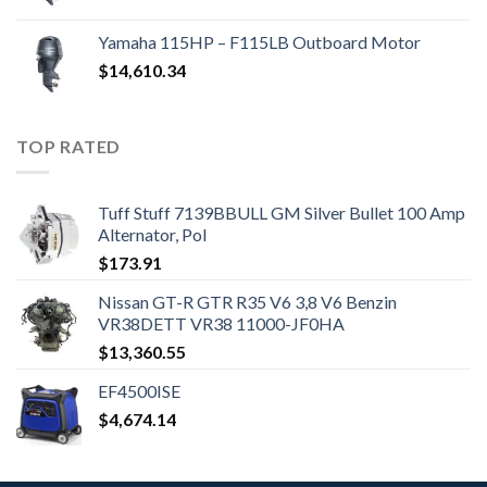
Yamaha 115HP – F115LB Outboard Motor
$
14,610.34
TOP RATED
Tuff Stuff 7139BBULL GM Silver Bullet 100 Amp
Alternator, Pol
$
173.91
Nissan GT-R GTR R35 V6 3,8 V6 Benzin
VR38DETT VR38 11000-JF0HA
$
13,360.55
EF4500ISE
$
4,674.14