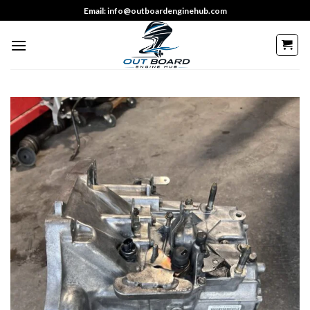
Skip
Email: info@outboardenginehub.com
to
content