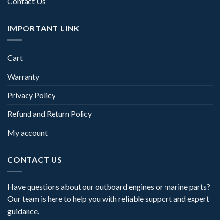
Contact Us
IMPORTANT LINK
Cart
Warranty
Privacy Policy
Refund and Return Policy
My account
CONTACT US
Have questions about our outboard engines or marine parts?
Our team is here to help you with reliable support and expert
guidance.