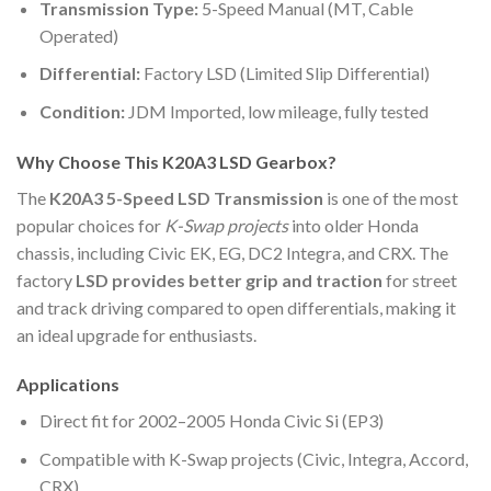
Transmission Type:
5-Speed Manual (MT, Cable
Operated)
Differential:
Factory LSD (Limited Slip Differential)
Condition:
JDM Imported, low mileage, fully tested
Why Choose This K20A3 LSD Gearbox?
The
K20A3 5-Speed LSD Transmission
is one of the most
popular choices for
K-Swap projects
into older Honda
chassis, including Civic EK, EG, DC2 Integra, and CRX. The
factory
LSD provides better grip and traction
for street
and track driving compared to open differentials, making it
an ideal upgrade for enthusiasts.
Applications
Direct fit for 2002–2005 Honda Civic Si (EP3)
Compatible with K-Swap projects (Civic, Integra, Accord,
CRX)