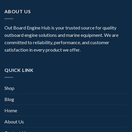
ABOUT US
Out Board Engine Hub is your trusted source for quality
outboard engine solutions and marine equipment. We are
committed to reliability, performance, and customer
satisfaction in every product we offer.
QUICK LINK
Shop
Blog
Home
About Us