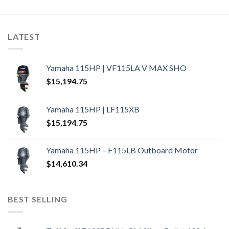
LATEST
Yamaha 115HP | VF115LA V MAX SHO
$
15,194.75
Yamaha 115HP | LF115XB
$
15,194.75
Yamaha 115HP – F115LB Outboard Motor
$
14,610.34
BEST SELLING