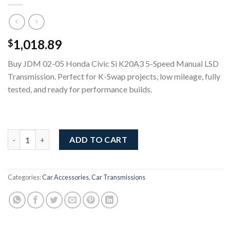
1,018.89
$
Buy JDM 02-05 Honda Civic Si K20A3 5-Speed Manual LSD
Transmission. Perfect for K-Swap projects, low mileage, fully
tested, and ready for performance builds.
02-05 Honda Civic Si K20A3 5-Speed Manual LSD Transmission 
ADD TO CART
Categories:
Car Accessories
,
Car Transmissions