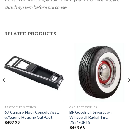
clutch system before purchase.
RELATED PRODUCTS
ASSESORIES & TRIMS
CAR ACCESSORIES
67 Camaro Floor Console Assy,
BF Goodrich Silvertown
w/Gauge Housing Cut-Out
Whitewall Radial Tire,
255/70R15
$
497.39
$
453.66