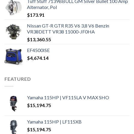
Tuff Stuff 7139BBULL GM Silver Bullet 100 Amp
Alternator, Pol
$
173.91
Nissan GT-R GTR R35 V6 3,8 V6 Benzin
VR38DETT VR38 11000-JF0HA
$
13,360.55
EF4500ISE
$
4,674.14
FEATURED
Yamaha 115HP | VF115LA V MAX SHO
$
15,194.75
Yamaha 115HP | LF115XB
$
15,194.75