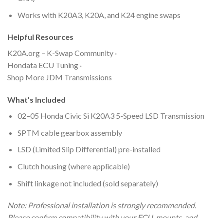
Works with K20A3, K20A, and K24 engine swaps
Helpful Resources
K20A.org – K-Swap Community ·
Hondata ECU Tuning ·
Shop More JDM Transmissions
What’s Included
02–05 Honda Civic Si K20A3 5-Speed LSD Transmission
SPTM cable gearbox assembly
LSD (Limited Slip Differential) pre-installed
Clutch housing (where applicable)
Shift linkage not included (sold separately)
Note: Professional installation is strongly recommended.
Please confirm compatibility with your ECU, mounts, and