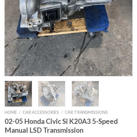
HOME
/
CAR ACCESSORIES
/
CAR TRANSMISSIONS
02-05 Honda Civic Si K20A3 5-Speed
Manual LSD Transmission