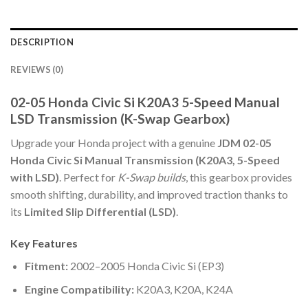
DESCRIPTION
REVIEWS (0)
02-05 Honda Civic Si K20A3 5-Speed Manual
LSD Transmission (K-Swap Gearbox)
Upgrade your Honda project with a genuine
JDM 02-05
Honda Civic Si Manual Transmission (K20A3, 5-Speed
with LSD)
. Perfect for
K-Swap builds
, this gearbox provides
smooth shifting, durability, and improved traction thanks to
its
Limited Slip Differential (LSD)
.
Key Features
Fitment:
2002–2005 Honda Civic Si (EP3)
Engine Compatibility:
K20A3, K20A, K24A