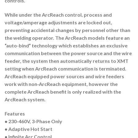
controls.
While under the ArcReach control, process and
voltage/amperage adjustments are locked out,
preventing accidental changes by personnel other than
the welding operator. The ArcReach models feature an
“auto-bind” technology which establishes an exclusive
communication between the power source and the wire
feeder, the system then automatically returns to XMT
setting when ArcReach communication is terminated.
ArcReach equipped power sources and wire feeders
work with non-ArcReach equipment, however the
complete ArcReach benefit is only realized with the
ArcReach system.
Features
•
230-460V, 3-Phase Only
• Adaptive Hot Start
• Infinite Arc Control