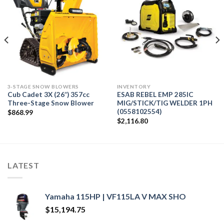
3-STAGE SNOW BLOWERS
INVENTORY
Cub Cadet 3X (26″) 357cc
ESAB REBEL EMP 285IC
Three-Stage Snow Blower
MIG/STICK/TIG WELDER 1PH
(0558102554)
$
868.99
$
2,116.80
LATEST
Yamaha 115HP | VF115LA V MAX SHO
$
15,194.75