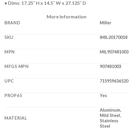
• Dims: 17.25″ H x 14.5″ W x 27.125″ D
More Information
BRAND
Miller
SKU
IMIL20170018
MPN
MIL907481003
MFGS MPN
907481003
UPC
715959636520
PROP65
Yes
Aluminum,
Mild Steel,
MATERIAL
Stainless
Steel