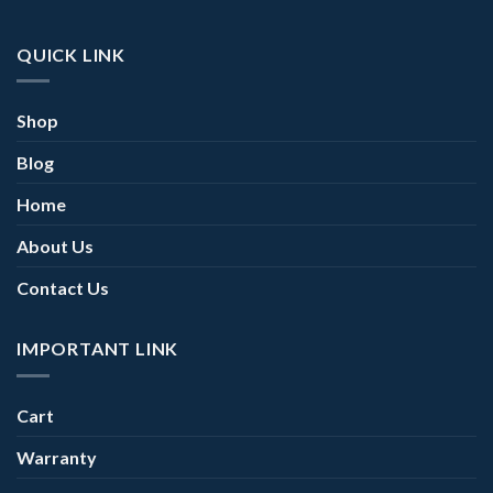
QUICK LINK
Shop
Blog
Home
About Us
Contact Us
IMPORTANT LINK
Cart
Warranty