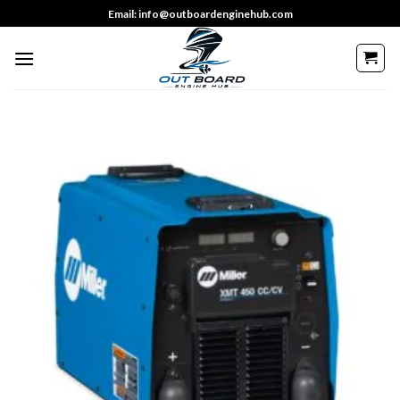
Skip
Email: info@outboardenginehub.com
to
content