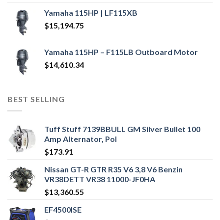
Yamaha 115HP | LF115XB
$
15,194.75
Yamaha 115HP – F115LB Outboard Motor
$
14,610.34
BEST SELLING
Tuff Stuff 7139BBULL GM Silver Bullet 100
Amp Alternator, Pol
$
173.91
Nissan GT-R GTR R35 V6 3,8 V6 Benzin
VR38DETT VR38 11000-JF0HA
$
13,360.55
EF4500ISE