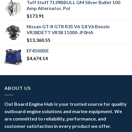
Tuff Stuff 7139BBULL GM Silver Bullet 100
Amp Alternator, Pol
$
173.91
Nissan GT-R GTR R35 V6 3,8 V6 Benzin
VR38DETT VR38 11000-JF0HA
$
13,360.55
EF4500ISE
$
4,674.14
ABOUT US
Out Board Engine Hub is your trusted source for quality
outboard engine solutions and marine equipment. We
are committed to reliability, performance, and
customer satisfaction in every product we offer.