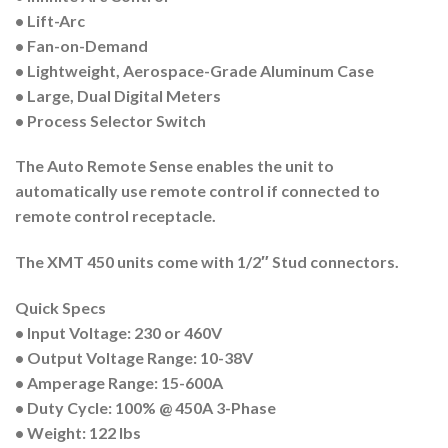
• Lift-Arc
• Fan-on-Demand
• Lightweight, Aerospace-Grade Aluminum Case
• Large, Dual Digital Meters
• Process Selector Switch
The
Auto Remote Sense
enables the unit to
automatically use remote control if connected to
remote control receptacle.
The
XMT 450 units come with 1/2″ Stud connectors.
Quick Specs
• Input Voltage: 230 or 460V
• Output Voltage Range: 10-38V
• Amperage Range: 15-600A
• Duty Cycle: 100% @ 450A 3-Phase
• Weight: 122 lbs