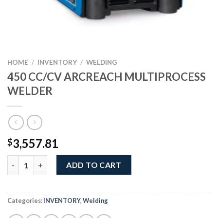
HOME
/
INVENTORY
/
WELDING
450 CC/CV ARCREACH MULTIPROCESS
WELDER
3,557.81
$
450 CC/CV ARCREACH MULTIPROCESS WELDER quantity
ADD TO CART
Categories:
INVENTORY
,
Welding