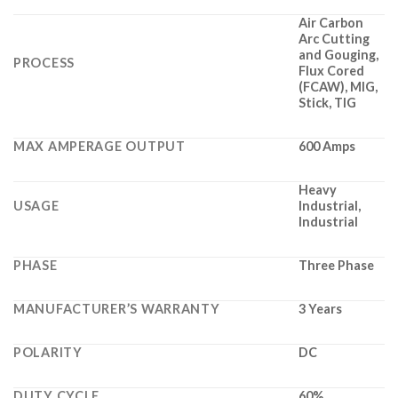
Air Carbon
Arc Cutting
and Gouging,
PROCESS
Flux Cored
(FCAW), MIG,
Stick, TIG
MAX AMPERAGE OUTPUT
600 Amps
Heavy
USAGE
Industrial,
Industrial
PHASE
Three Phase
MANUFACTURER’S WARRANTY
3 Years
POLARITY
DC
DUTY CYCLE
60%