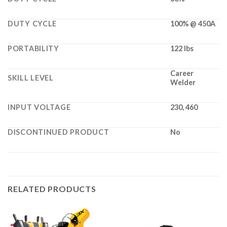
DUTY CYCLE
100% @ 450A
PORTABILITY
122 lbs
Career
SKILL LEVEL
Welder
INPUT VOLTAGE
230, 460
DISCONTINUED PRODUCT
No
RELATED PRODUCTS