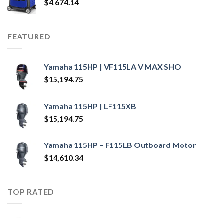
$
4,674.14
FEATURED
Yamaha 115HP | VF115LA V MAX SHO
$
15,194.75
Yamaha 115HP | LF115XB
$
15,194.75
Yamaha 115HP – F115LB Outboard Motor
$
14,610.34
TOP RATED