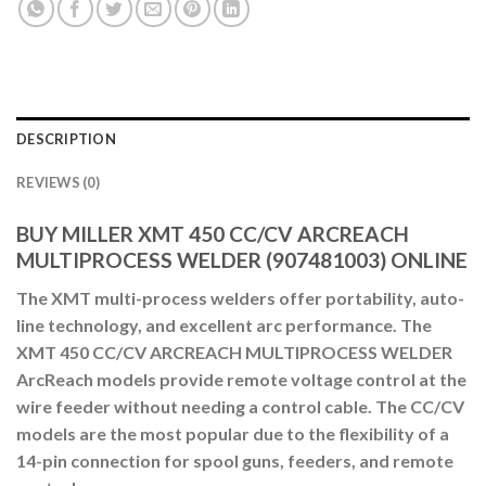
DESCRIPTION
REVIEWS (0)
BUY MILLER XMT 450 CC/CV ARCREACH
MULTIPROCESS WELDER (907481003) ONLINE
The XMT multi-process welders offer portability, auto-
line technology, and excellent arc performance. The
XMT 450 CC/CV ARCREACH MULTIPROCESS WELDER
ArcReach models provide remote voltage control at the
wire feeder without needing a control cable. The CC/CV
models are the most popular due to the flexibility of a
14-pin connection for spool guns, feeders, and remote