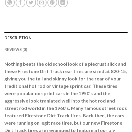
DESCRIPTION
REVIEWS (0)
Nothing beats the old school look of a piecrust slick and
these Firestone Dirt Track rear tires are sized at 820-15,
giving you the tall and skinny look for the rear of your
traditional hot rod or vintage sprint car. These tires
were popular on sprint cars in the 1950’s and the
aggressive look tranlated well into the hot rod and
street rod world in the 1960’s. Many famous street rods
featured Firestone Dirt Track tires. Back then, the cars
were running on legit race tires, but our new Firestone
Dirt Track tires are revamped to feature a four ply