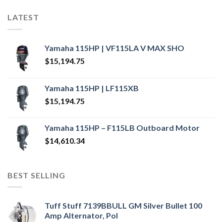
LATEST
Yamaha 115HP | VF115LA V MAX SHO
$
15,194.75
Yamaha 115HP | LF115XB
$
15,194.75
Yamaha 115HP – F115LB Outboard Motor
$
14,610.34
BEST SELLING
Tuff Stuff 7139BBULL GM Silver Bullet 100
Amp Alternator, Pol