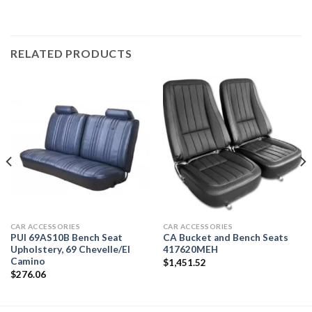
RELATED PRODUCTS
CAR ACCESSORIES
CAR ACCESSORIES
PUI 69AS10B Bench Seat
CA Bucket and Bench Seats
Upholstery, 69 Chevelle/El
417620MEH
Camino
$
1,451.52
$
276.06