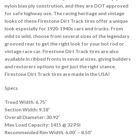
nylon bias ply constrution, and they are DOT approved
for safe highway use. The racing heritage and vintage
looks of these Firestone Dirt Track tires offer a unique
look especially for 1920-1940s cars and trucks. From
mild to wild, choose from several sizes of the legendary
grooved rear to get the right look for your hot rod or
vintage race car. Firestone Dirt Track tires are also
available in ribbed fronts in several sizes, giving builders
and restorers options to get just the right stance.
Firestone Dirt Track tires are made in the USA!
Specs
Tread Width: 6.75″
Section Width: 9.18″
Overall Diameter: 30.92″
Max Load Capacity: 1415 @ 32 PSI
Recommended Rim Width: 6.00″ – 8.50″