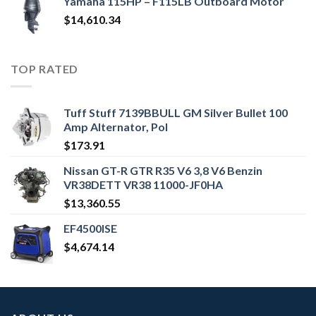
Yamaha 115HP – F115LB Outboard Motor
$
14,610.34
TOP RATED
Tuff Stuff 7139BBULL GM Silver Bullet 100
Amp Alternator, Pol
$
173.91
Nissan GT-R GTR R35 V6 3,8 V6 Benzin
VR38DETT VR38 11000-JF0HA
$
13,360.55
EF4500ISE
$
4,674.14