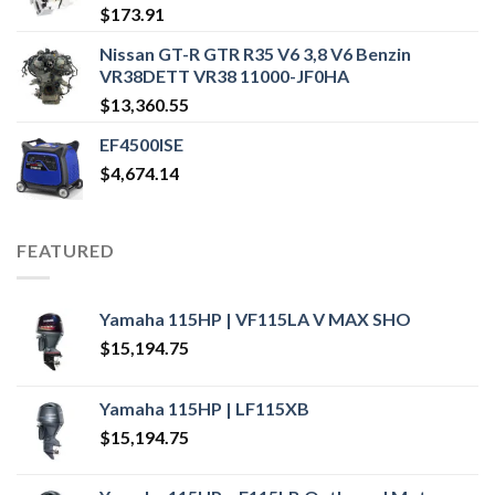
$
173.91
Nissan GT-R GTR R35 V6 3,8 V6 Benzin
VR38DETT VR38 11000-JF0HA
$
13,360.55
EF4500ISE
$
4,674.14
FEATURED
Yamaha 115HP | VF115LA V MAX SHO
$
15,194.75
Yamaha 115HP | LF115XB
$
15,194.75