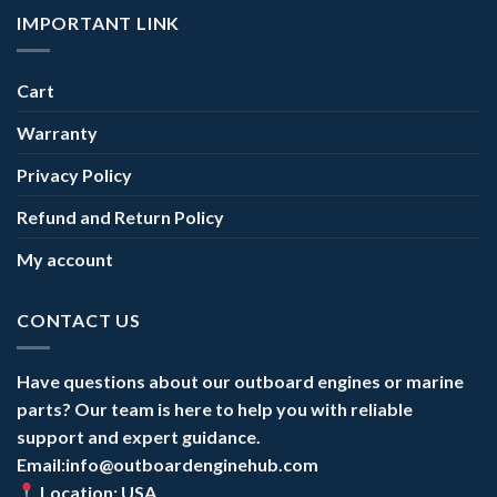
IMPORTANT LINK
Cart
Warranty
Privacy Policy
Refund and Return Policy
My account
CONTACT US
Have questions about our outboard engines or marine
parts? Our team is here to help you with reliable
support and expert guidance.
Email:info@outboardenginehub.com
Location: USA