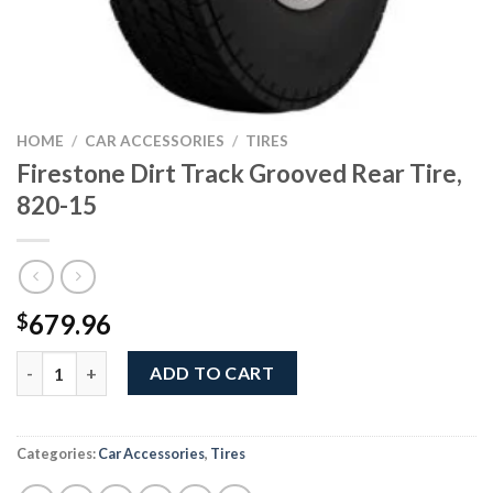
HOME
/
CAR ACCESSORIES
/
TIRES
Firestone Dirt Track Grooved Rear Tire,
820-15
679.96
$
Firestone Dirt Track Grooved Rear Tire, 820-15 quantity
ADD TO CART
Categories:
Car Accessories
,
Tires