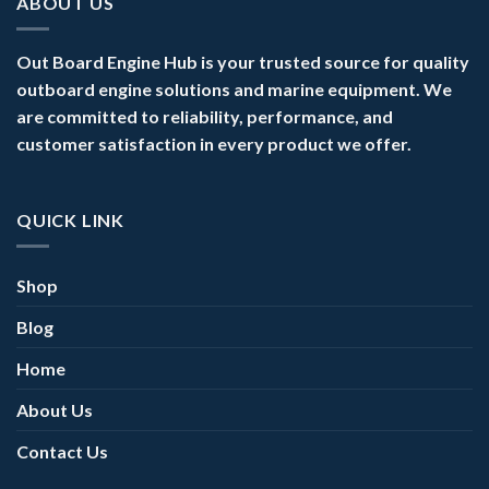
ABOUT US
Out Board Engine Hub is your trusted source for quality
outboard engine solutions and marine equipment. We
are committed to reliability, performance, and
customer satisfaction in every product we offer.
QUICK LINK
Shop
Blog
Home
About Us
Contact Us