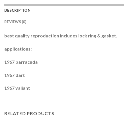
DESCRIPTION
REVIEWS (0)
best quality reproduction includes lock ring & gasket.
applications:
1967 barracuda
1967 dart
1967 valiant
RELATED PRODUCTS