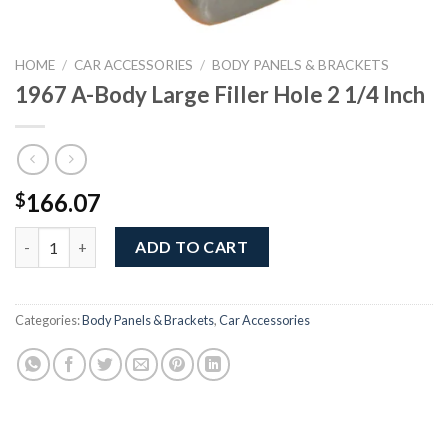
HOME
/
CAR ACCESSORIES
/
BODY PANELS & BRACKETS
1967 A-Body Large Filler Hole 2 1/4 Inch
166.07
$
1967 A-Body Large Filler Hole 2 1/4 Inch quantity
ADD TO CART
Categories:
Body Panels & Brackets
,
Car Accessories