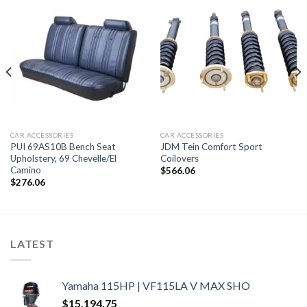
CAR ACCESSORIES
CAR ACCESSORIES
PUI 69AS10B Bench Seat
JDM Tein Comfort Sport
Upholstery, 69 Chevelle/El
Coilovers
Camino
$
566.06
$
276.06
LATEST
Yamaha 115HP | VF115LA V MAX SHO
$
15,194.75