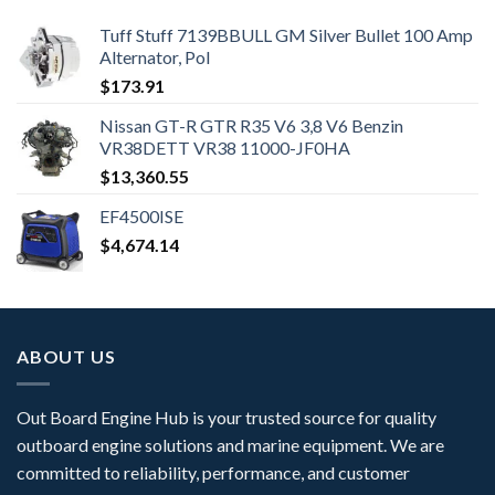
Tuff Stuff 7139BBULL GM Silver Bullet 100 Amp
Alternator, Pol
$
173.91
Nissan GT-R GTR R35 V6 3,8 V6 Benzin
VR38DETT VR38 11000-JF0HA
$
13,360.55
EF4500ISE
$
4,674.14
ABOUT US
Out Board Engine Hub is your trusted source for quality
outboard engine solutions and marine equipment. We are
committed to reliability, performance, and customer