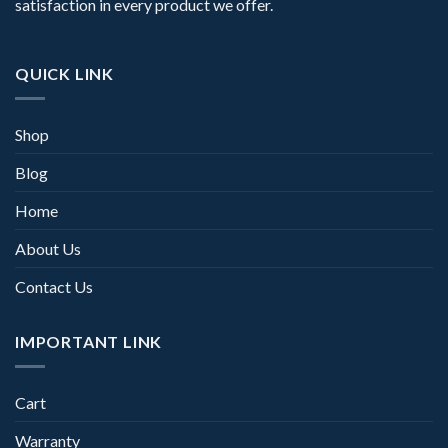
satisfaction in every product we offer.
QUICK LINK
Shop
Blog
Home
About Us
Contact Us
IMPORTANT LINK
Cart
Warranty