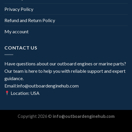
Privacy Policy
Refund and Return Policy
My account
CONTACT US
Have questions about our outboard engines or marine parts?
Our team is here to help you with reliable support and expert
guidance.
Email:info@outboardenginehub.com
Location: USA
Copyright 2026 ©
info@outboardenginehub.com
Optimized by Seraphinite Accelerator