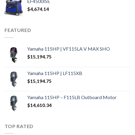
EF4500ISE
$
4,674.14
FEATURED
Yamaha 115HP | VF115LA V MAX SHO
$
15,194.75
Yamaha 115HP | LF115XB
$
15,194.75
Yamaha 115HP – F115LB Outboard Motor
$
14,610.34
TOP RATED