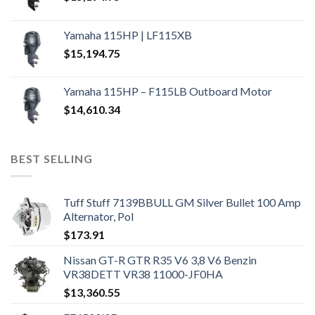
Yamaha 115HP | LF115XB
$
15,194.75
Yamaha 115HP – F115LB Outboard Motor
$
14,610.34
BEST SELLING
Tuff Stuff 7139BBULL GM Silver Bullet 100 Amp
Alternator, Pol
$
173.91
Nissan GT-R GTR R35 V6 3,8 V6 Benzin
VR38DETT VR38 11000-JF0HA
$
13,360.55